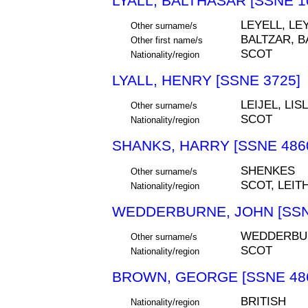
LYALL, BALTHASAR [SSNE 1
LEYELL, LEY
Other surname/s
BALTZAR, B
Other first name/s
SCOT
Nationality/region
LYALL, HENRY [SSNE 3725]
LEIJEL, LIS
Other surname/s
SCOT
Nationality/region
SHANKS, HARRY [SSNE 486
SHENKES
Other surname/s
SCOT, LEIT
Nationality/region
WEDDERBURNE, JOHN [SSN
WEDDERBU
Other surname/s
SCOT
Nationality/region
BROWN, GEORGE [SSNE 48
BRITISH
Nationality/region