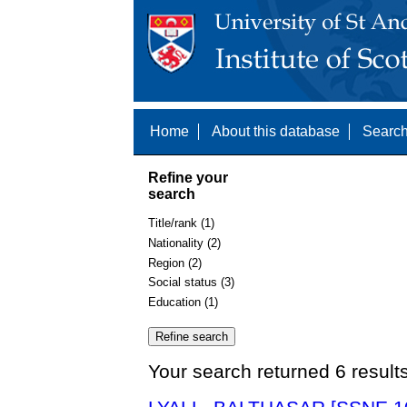
Home
About this database
Search
Refine your
search
Title/rank (1)
Nationality (2)
Region (2)
Social status (3)
Education (1)
Your search returned 6 result