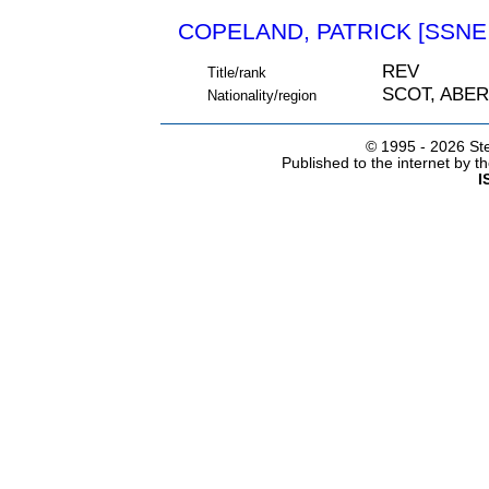
COPELAND, PATRICK [SSNE 
REV
Title/rank
SCOT, ABE
Nationality/region
© 1995 -
2026 Ste
Published to the internet by 
I