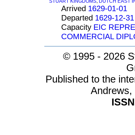
STUART KINGDOMS
,
DUTCH EAST IN
Arrived
1629-01-01
Departed
1629-12-31
Capacity
EIC REPR
COMMERCIAL DIP
© 1995 -
2026 S
G
Published to the inte
Andrews,
ISSN