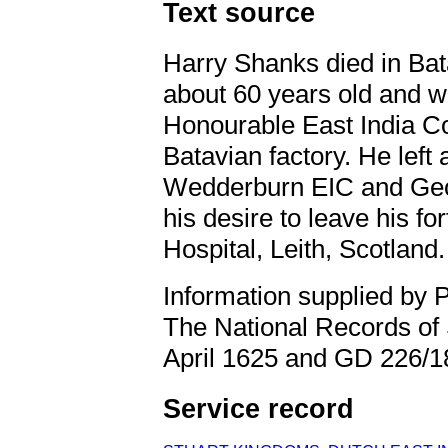
Text source
Harry Shanks died in Bat
about 60 years old and w
Honourable East India Co
Batavian factory. He left 
Wedderburn EIC and Geo
his desire to leave his fo
Hospital, Leith, Scotland.
Information supplied by 
The National Records of
April 1625 and GD 226/1
Service record