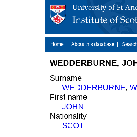
Home
About this database
Search
WEDDERBURNE, JOHN
Surname
WEDDERBURNE
,
W
First name
JOHN
Nationality
SCOT