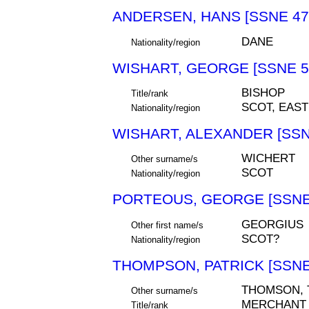
ANDERSEN, HANS [SSNE 47
DANE
Nationality/region
WISHART, GEORGE [SSNE 5
BISHOP
Title/rank
SCOT, EAS
Nationality/region
WISHART, ALEXANDER [SSN
WICHERT
Other surname/s
SCOT
Nationality/region
PORTEOUS, GEORGE [SSNE
GEORGIUS
Other first name/s
SCOT?
Nationality/region
THOMPSON, PATRICK [SSNE
THOMSON,
Other surname/s
MERCHANT
Title/rank