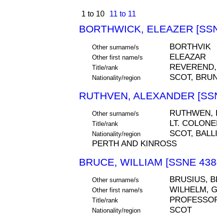
1 to 10
11 to 11
BORTHWICK, ELEAZER [SSN
BORTHVIK
Other surname/s
ELEAZAR
Other first name/s
REVEREND,
Title/rank
SCOT, BRUN
Nationality/region
RUTHVEN, ALEXANDER [SSN
RUTHWEN,
Other surname/s
LT. COLONE
Title/rank
SCOT, BALLI
Nationality/region
PERTH AND KINROSS
BRUCE, WILLIAM [SSNE 438
BRUSIUS, 
Other surname/s
WILHELM, 
Other first name/s
PROFESSOR
Title/rank
SCOT
Nationality/region