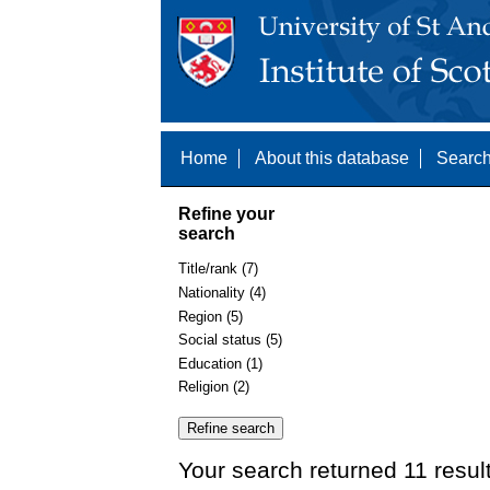
Home
About this database
Search
Refine your
search
Title/rank (7)
Nationality (4)
Region (5)
Social status (5)
Education (1)
Religion (2)
Your search returned 11 resul