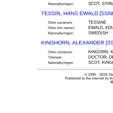
SCOT, STIR
Nationality/region
TESSIN, HANS EWALD [SSNE
TESSINE
Other surname/s
EWALD, ED
Other first name/s
SWEDISH
Nationality/region
KINGHORN, ALEXANDER [SS
KINGORN, 
Other surname/s
DOCTOR, D
Title/rank
SCOT, KING
Nationality/region
© 1995 -
2026 Ste
Published to the internet by 
I