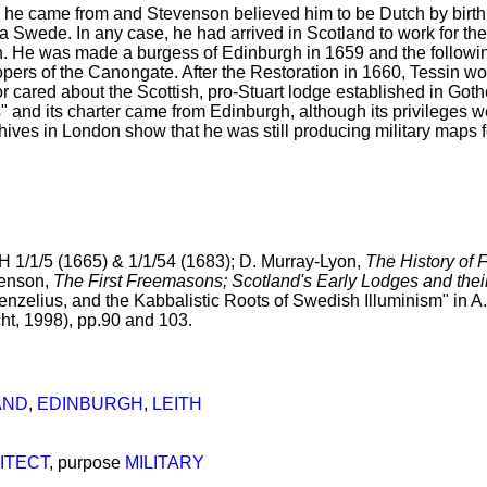
he came from and Stevenson believed him to be Dutch by birth
 a Swede. In any case, he had arrived in Scotland to work for th
ith. He was made a burgess of Edinburgh in 1659 and the followi
ers of the Canongate. After the Restoration in 1660, Tessin work
or cared about the Scottish, pro-Stuart lodge established in Got
nd its charter came from Edinburgh, although its privileges we
hives in London show that he was still producing military maps f
 1/1/5 (1665) & 1/1/54 (1683); D. Murray-Lyon,
The History of 
venson,
The First Freemasons; Scotland's Early Lodges and th
nzelius, and the Kabbalistic Roots of Swedish Illuminism" in A. 
ht, 1998), pp.90 and 103.
AND
,
EDINBURGH
,
LEITH
ITECT
, purpose
MILITARY