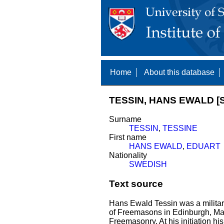
Home
About this database
TESSIN, HANS EWALD [S
Surname
TESSIN
,
TESSINE
First name
HANS EWALD
,
EDUART
Nationality
SWEDISH
Text source
Hans Ewald Tessin was a militar
of Freemasons in Edinburgh, Mary
Freemasonry. At his initiation h