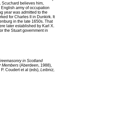
. Scuchard believes him,
e English army of occupation
ng year was admitted to the
ed for Charles II in Dunkirk. It
henburg in the late 1650s. That
re later established by Karl X.
or the Stuart government in
Freemasonry in Scotland
eir Members
(Aberdeen, 1988),
P. Coudert et al (eds),
Leibniz,