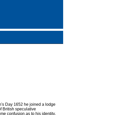
n's Day 1652 he joined a lodge
 British speculative
e confusion as to his identity.