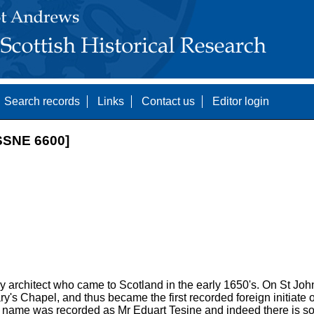
Search records
Links
Contact us
Editor login
SNE 6600]
y architect who came to Scotland in the early 1650's. On St Joh
's Chapel, and thus became the first recorded foreign initiate of
is name was recorded as Mr Eduart Tesine and indeed there is som