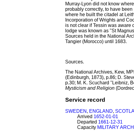
Murray-Lyon did not know where 
probably correctly, to have been
where he built the citadel at Le
Incorporation of Wrights and Coop
is not clear if Tessin was aware 
lodge was known as "St Magnus" a
Sources held in the National Arc
Tangier (Morocco) until 1683.
Sources.
The National Archives, Kew, MPH
(Edinburgh, 1873), p.86; D. Ste
p.30; M. K. Scuchard "Leibniz, Be
Mysticism and Religion
(Dordrec
Service record
SWEDEN
,
ENGLAND
,
SCOTL
Arrived
1652-01-01
Departed
1661-12-31
Capacity
MILITARY ARCH