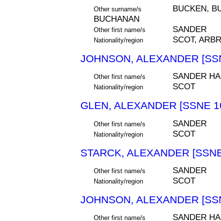
BUCKEN, B
Other surname/s
BUCHANAN
SANDER
Other first name/s
SCOT, ARB
Nationality/region
JOHNSON, ALEXANDER [SSN
SANDER H
Other first name/s
SCOT
Nationality/region
GLEN, ALEXANDER [SSNE 1
SANDER
Other first name/s
SCOT
Nationality/region
STARCK, ALEXANDER [SSNE
SANDER
Other first name/s
SCOT
Nationality/region
JOHNSON, ALEXANDER [SSN
SANDER H
Other first name/s