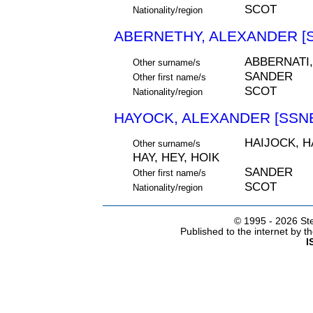
SCOT
Nationality/region
ABERNETHY, ALEXANDER [S
ABBERNATI
Other surname/s
SANDER
Other first name/s
SCOT
Nationality/region
HAYOCK, ALEXANDER [SSNE
HAIJOCK, H
Other surname/s
HAY, HEY, HOIK
SANDER
Other first name/s
SCOT
Nationality/region
© 1995 -
2026 Ste
Published to the internet by 
I