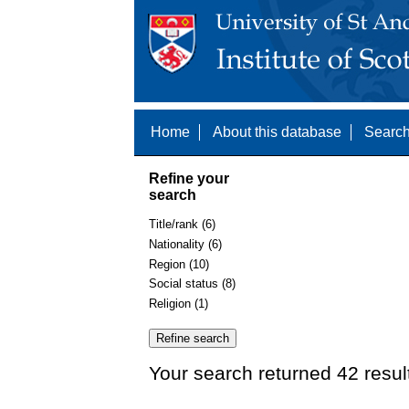
Home
About this database
Search
Refine your
search
Title/rank (6)
Nationality (6)
Region (10)
Social status (8)
Religion (1)
Your search returned 42 resul