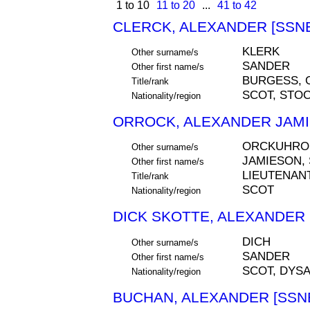
1 to 10
11 to 20
...
41 to 42
CLERCK, ALEXANDER [SSNE
KLERK
Other surname/s
SANDER
Other first name/s
BURGESS, 
Title/rank
SCOT, STO
Nationality/region
ORROCK, ALEXANDER JAMI
ORCKUHRO
Other surname/s
JAMIESON,
Other first name/s
LIEUTENAN
Title/rank
SCOT
Nationality/region
DICK SKOTTE, ALEXANDER 
DICH
Other surname/s
SANDER
Other first name/s
SCOT, DYSA
Nationality/region
BUCHAN, ALEXANDER [SSNE