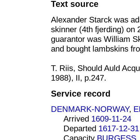
Text source
Alexander Starck was adm
skinner (4th fjerding) o
guarantor was William Sk
and bought lambskins fr
T. Riis, Should Auld Acq
1988), II, p.247.
Service record
DENMARK-NORWAY
,
E
Arrived
1609-11-24
Departed
1617-12-31
Capacity
BURGESS