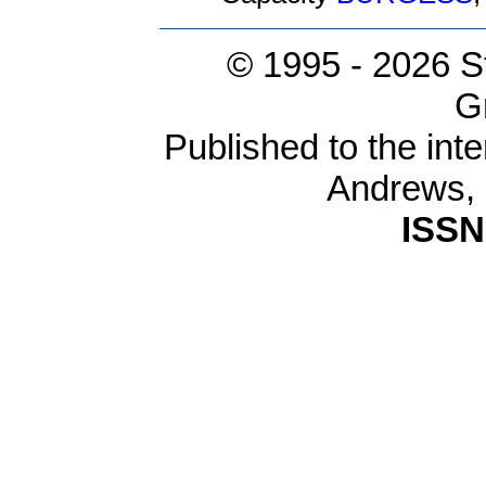
© 1995 -
2026 S
G
Published to the inte
Andrews,
ISSN