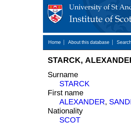
Home
About this database
Search
STARCK, ALEXANDER
Surname
STARCK
First name
ALEXANDER
,
SAND
Nationality
SCOT