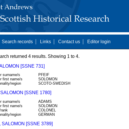
Search records
Links
Contact us
Editor login
arch returned 4 results. Showing 1 to 4.
SALOMON [SSNE 731]
r surname/s
PFEIF
r first name/s
SOLOMON
onality/region
SCOTO-SWEDISH
 SALOMON [SSNE 1780]
r surname/s
ADAMS
r first name/s
SOLOMON
/rank
COLONEL
onality/region
GERMAN
, SALOMON [SSNE 3789]