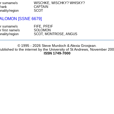
r surname/s
WISCHKE, WISCHKY? WHISKY?
/rank
CAPTAIN
onality/region
SCOT
SALOMON [SSNE 6679]
r surname/s
FIFE, PFEIF
r first name/s
SOLOMON
onality/region
SCOT, MONTROSE, ANGUS
© 1995 -
2026 Steve Murdoch & Alexia Grosjean.
ublished to the internet by the University of St Andrews, November 20
ISSN 1749-7000