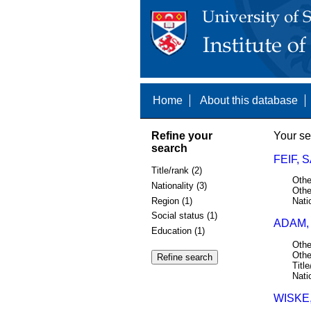
Home
About this database
Refine your
Your se
search
FEIF, 
Title/rank (2)
Othe
Nationality (3)
Othe
Region (1)
Nati
Social status (1)
ADAM,
Education (1)
Othe
Othe
Title
Nati
WISKE