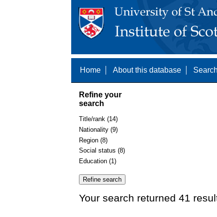
Home
About this database
Search
Refine your
search
Title/rank (14)
Nationality (9)
Region (8)
Social status (8)
Education (1)
Your search returned 41 resul