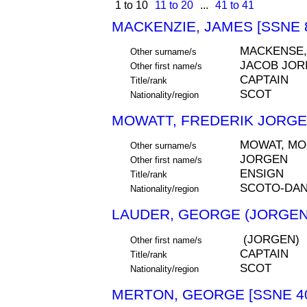
1 to 10
11 to 20
...
41 to 41
MACKENZIE, JAMES [SSNE 
MACKENSE,
Other surname/s
JACOB JOR
Other first name/s
CAPTAIN
Title/rank
SCOT
Nationality/region
MOWATT, FREDERIK JORGEN
MOWAT, MO
Other surname/s
JORGEN
Other first name/s
ENSIGN
Title/rank
SCOTO-DA
Nationality/region
LAUDER, GEORGE (JORGEN)
(JORGEN)
Other first name/s
CAPTAIN
Title/rank
SCOT
Nationality/region
MERTON, GEORGE [SSNE 4