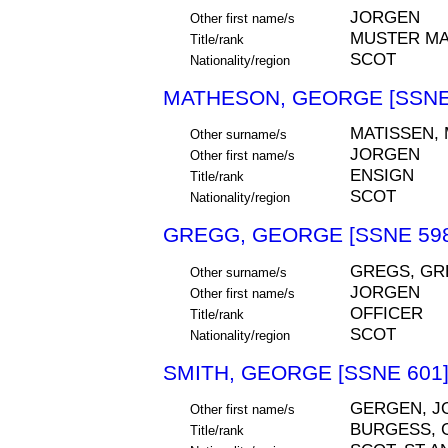
JORGEN
Other first name/s
MUSTER M
Title/rank
SCOT
Nationality/region
MATHESON, GEORGE [SSNE
MATISSEN,
Other surname/s
JORGEN
Other first name/s
ENSIGN
Title/rank
SCOT
Nationality/region
GREGG, GEORGE [SSNE 598
GREGS, GR
Other surname/s
JORGEN
Other first name/s
OFFICER
Title/rank
SCOT
Nationality/region
SMITH, GEORGE [SSNE 601
GERGEN, J
Other first name/s
BURGESS, 
Title/rank