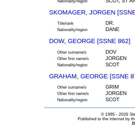
SCOT, ST A
Nationality/region
SKOMAGER, JORGEN [SSNE
DR.
Title/rank
DANE
Nationality/region
DOW, GEORGE [SSNE 862]
DOV
Other surname/s
JORGEN
Other first name/s
SCOT
Nationality/region
GRAHAM, GEORGE [SSNE 8
GRIM
Other surname/s
JORGEN
Other first name/s
SCOT
Nationality/region
© 1995 -
2026 Ste
Published to the internet by 
I