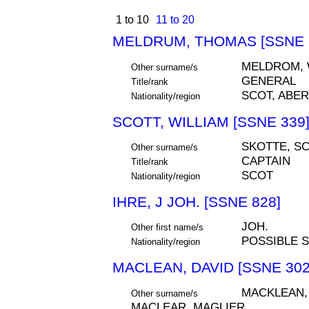
1 to 10
11 to 20
MELDRUM, THOMAS [SSNE 
MELDROM,
Other surname/s
GENERAL
Title/rank
SCOT, ABE
Nationality/region
SCOTT, WILLIAM [SSNE 339
SKOTTE, S
Other surname/s
CAPTAIN
Title/rank
SCOT
Nationality/region
IHRE, J JOH. [SSNE 828]
JOH.
Other first name/s
POSSIBLE 
Nationality/region
MACLEAN, DAVID [SSNE 302
MACKLEAN,
Other surname/s
MACLEAR, MAGLIER