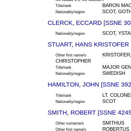
BARON MA
Title/rank
SCOT, GOT
Nationality/region
CLERCK, ECCARD [SSNE 30
SCOT, YSTA
Nationality/region
STUART, HANS KRISTOFER 
KRISTOFER
Other first name/s
CHRISTOPHER
MAJOR GE
Title/rank
SWEDISH
Nationality/region
HAMILTON, JOHN [SSNE 392
LT. COLONE
Title/rank
SCOT
Nationality/region
SMITH, ROBERT [SSNE 4245
SMITHUS
Other surname/s
ROBERTUS
Other first name/s