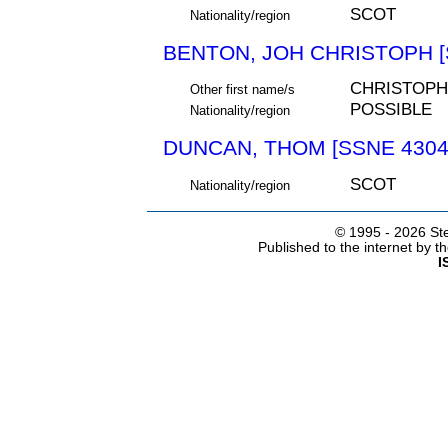
SCOT
Nationality/region
BENTON, JOH CHRISTOPH [
CHRISTOPH
Other first name/s
POSSIBLE
Nationality/region
DUNCAN, THOM [SSNE 4304
SCOT
Nationality/region
© 1995 -
2026 Ste
Published to the internet by 
I