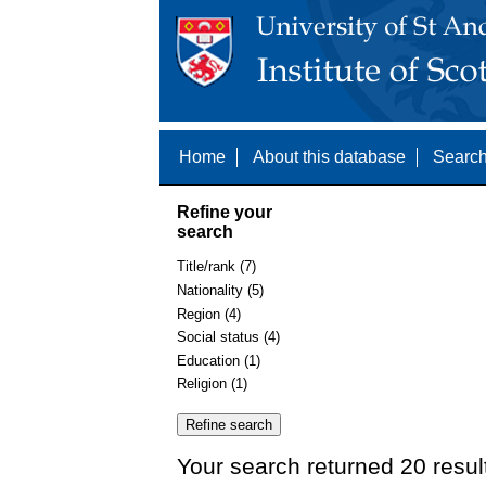
Home
About this database
Search
Refine your
search
Title/rank (7)
Nationality (5)
Region (4)
Social status (4)
Education (1)
Religion (1)
Your search returned 20 resul