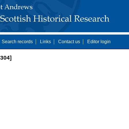
Search records
Links
Contact us
Editor login
304]