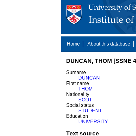
Home
About this database
DUNCAN, THOM [SSNE 4
Surname
DUNCAN
First name
THOM
Nationality
SCOT
Social status
STUDENT
Education
UNIVERSITY
Text source