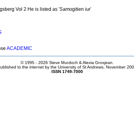
gsberg Vol 2 He is listed as 'Samogitien iur'
G
ose
ACADEMIC
© 1995 -
2026 Steve Murdoch & Alexia Grosjean.
ublished to the internet by the University of St Andrews, November 20
ISSN 1749-7000