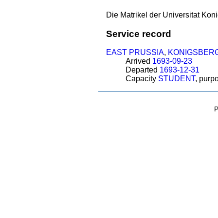
Die Matrikel der Universitat Koni
Service record
EAST PRUSSIA
,
KONIGSBER
Arrived
1693-09-23
Departed
1693-12-31
Capacity
STUDENT
, purp
P