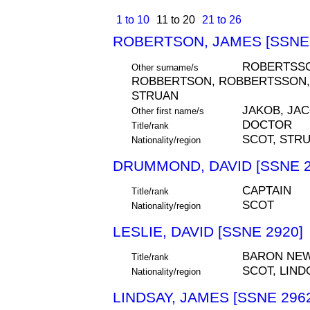
1 to 10
11 to 20
21 to 26
ROBERTSON, JAMES [SSNE 
ROBERTSSO
Other surname/s
ROBBERTSON, ROBBERTSSON, R
STRUAN
JAKOB, JA
Other first name/s
DOCTOR
Title/rank
SCOT, STR
Nationality/region
DRUMMOND, DAVID [SSNE 2
CAPTAIN
Title/rank
SCOT
Nationality/region
LESLIE, DAVID [SSNE 2920]
BARON NE
Title/rank
SCOT, LIND
Nationality/region
LINDSAY, JAMES [SSNE 296