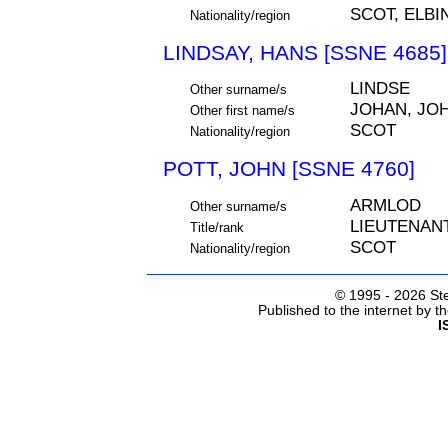
SCOT, ELBI
Nationality/region
LINDSAY, HANS [SSNE 4685]
LINDSE
Other surname/s
JOHAN, JO
Other first name/s
SCOT
Nationality/region
POTT, JOHN [SSNE 4760]
ARMLOD
Other surname/s
LIEUTENAN
Title/rank
SCOT
Nationality/region
© 1995 -
2026 Ste
Published to the internet by 
I