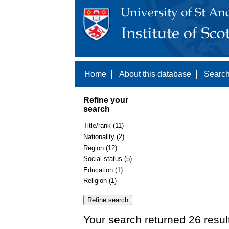
Home
About this database
Search
Refine your
search
Title/rank (11)
Nationality (2)
Region (12)
Social status (5)
Education (1)
Religion (1)
Your search returned 26 resul