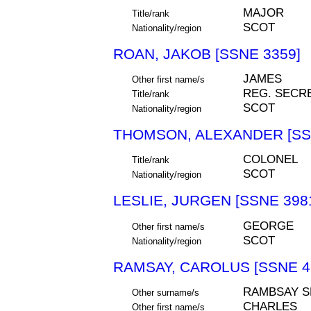
MAJOR
Title/rank
SCOT
Nationality/region
ROAN, JAKOB [SSNE 3359]
JAMES
Other first name/s
REG. SECR
Title/rank
SCOT
Nationality/region
THOMSON, ALEXANDER [SS
COLONEL
Title/rank
SCOT
Nationality/region
LESLIE, JURGEN [SSNE 398
GEORGE
Other first name/s
SCOT
Nationality/region
RAMSAY, CAROLUS [SSNE 4
RAMBSAY S
Other surname/s
CHARLES
Other first name/s