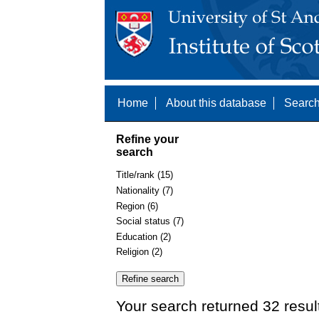
Home
About this database
Search
Refine your
search
Title/rank (15)
Nationality (7)
Region (6)
Social status (7)
Education (2)
Religion (2)
Your search returned 32 resul