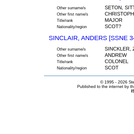
SETON, SI
Other surname/s
CHRISTOP
Other first name/s
MAJOR
Title/rank
SCOT?
Nationality/region
SINCLAIR, ANDERS [SSNE 3
SINCKLER, 
Other surname/s
ANDREW
Other first name/s
COLONEL
Title/rank
SCOT
Nationality/region
© 1995 -
2026 Ste
Published to the internet by 
I