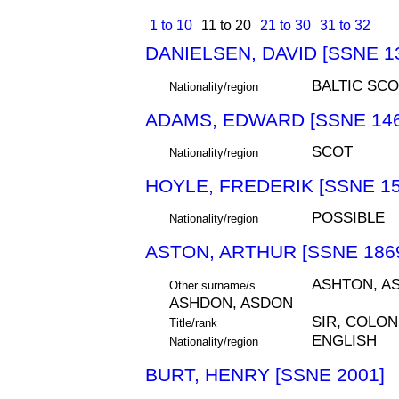
1 to 10
11 to 20
21 to 30
31 to 32
DANIELSEN, DAVID [SSNE 1
BALTIC SCO
Nationality/region
ADAMS, EDWARD [SSNE 146
SCOT
Nationality/region
HOYLE, FREDERIK [SSNE 15
POSSIBLE
Nationality/region
ASTON, ARTHUR [SSNE 186
ASHTON, AS
Other surname/s
ASHDON, ASDON
SIR, COLON
Title/rank
ENGLISH
Nationality/region
BURT, HENRY [SSNE 2001]