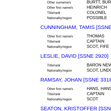
BURTT, BU
Other surname/s
HEINRICH
Other first name/s
COLONEL
Title/rank
POSSIBLE
Nationality/region
CUNNINGHAM, TAMIS [SSNE
THOMAS
Other first name/s
CAPTAIN
Title/rank
SCOT, FIFE
Nationality/region
LESLIE, DAVID [SSNE 2920]
BARON NE
Title/rank
SCOT, LIND
Nationality/region
RAMSAY, JOHAN [SSNE 3318
HANS, HAN
Other first name/s
CAPTAIN
Title/rank
SCOT
Nationality/region
SEATON, KRISTOFFER [SSN