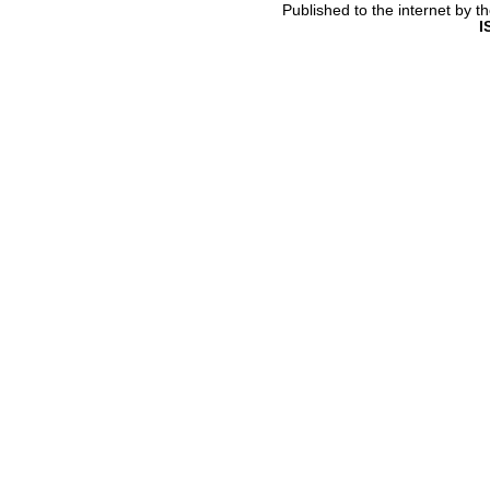
Published to the internet by 
I