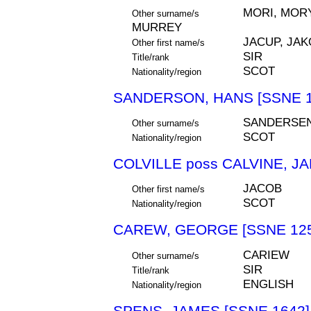
MORI, MORY
Other surname/s
MURREY
JACUP, JAK
Other first name/s
SIR
Title/rank
SCOT
Nationality/region
SANDERSON, HANS [SSNE 1
SANDERSE
Other surname/s
SCOT
Nationality/region
COLVILLE poss CALVINE, J
JACOB
Other first name/s
SCOT
Nationality/region
CAREW, GEORGE [SSNE 125
CARIEW
Other surname/s
SIR
Title/rank
ENGLISH
Nationality/region
SPENS, JAMES [SSNE 1642]