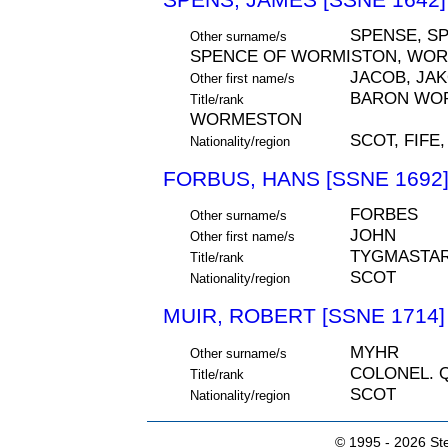
SPENSE, SP
Other surname/s
SPENCE OF WORMISTON, WO
JACOB, JA
Other first name/s
BARON WOR
Title/rank
WORMESTON
SCOT, FIFE
Nationality/region
FORBUS, HANS [SSNE 1692
FORBES
Other surname/s
JOHN
Other first name/s
TYGMASTA
Title/rank
SCOT
Nationality/region
MUIR, ROBERT [SSNE 1714]
MYHR
Other surname/s
COLONEL. 
Title/rank
SCOT
Nationality/region
© 1995 -
2026 Ste