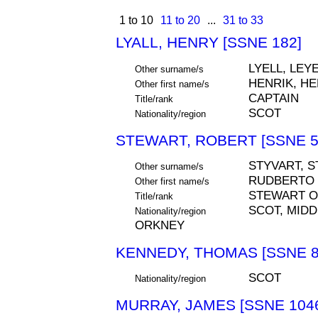
1 to 10
11 to 20
...
31 to 33
LYALL, HENRY [SSNE 182]
LYELL, LEYE
Other surname/s
HENRIK, HE
Other first name/s
CAPTAIN
Title/rank
SCOT
Nationality/region
STEWART, ROBERT [SSNE 5
STYVART, S
Other surname/s
RUDBERTO
Other first name/s
STEWART O
Title/rank
SCOT, MIDD
Nationality/region
ORKNEY
KENNEDY, THOMAS [SSNE 8
SCOT
Nationality/region
MURRAY, JAMES [SSNE 104