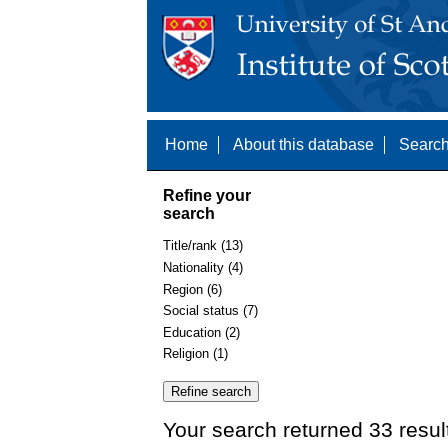
Home
About this database
Search
Refine your
search
Title/rank (13)
Nationality (4)
Region (6)
Social status (7)
Education (2)
Religion (1)
Your search returned 33 resul