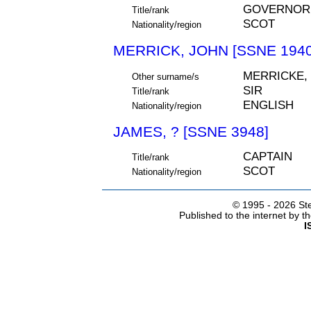
GOVERNOR
Title/rank
SCOT
Nationality/region
MERRICK, JOHN [SSNE 1940
MERRICKE,
Other surname/s
SIR
Title/rank
ENGLISH
Nationality/region
JAMES, ? [SSNE 3948]
CAPTAIN
Title/rank
SCOT
Nationality/region
© 1995 -
2026 Ste
Published to the internet by 
I