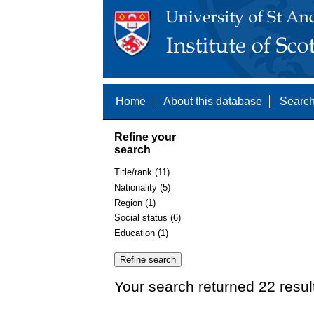
Home
About this database
Search
Refine your
search
Title/rank (11)
Nationality (5)
Region (1)
Social status (6)
Education (1)
Your search returned 22 resul