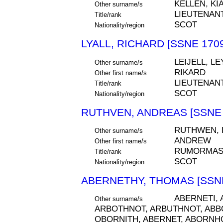
KELLEN, KI
Other surname/s
LIEUTENAN
Title/rank
SCOT
Nationality/region
LYALL, RICHARD [SSNE 1709
LEIJELL, LE
Other surname/s
RIKARD
Other first name/s
LIEUTENAN
Title/rank
SCOT
Nationality/region
RUTHVEN, ANDREAS [SSNE 
RUTHWEN, 
Other surname/s
ANDREW
Other first name/s
RUMORMAS
Title/rank
SCOT
Nationality/region
ABERNETHY, THOMAS [SSNE
ABERNETI,
Other surname/s
ARBOTHNOT, ARBUTHNOT, ABB
OBORNITH, ABERNET, ABORNH