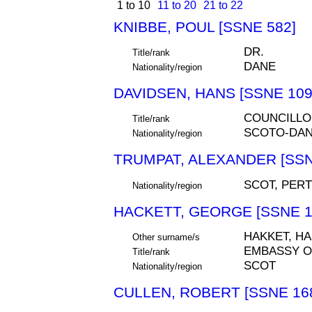
1 to 10
11 to 20
21 to 22
KNIBBE, POUL [SSNE 582]
DR.
Title/rank
DANE
Nationality/region
DAVIDSEN, HANS [SSNE 109
COUNCILLO
Title/rank
SCOTO-DA
Nationality/region
TRUMPAT, ALEXANDER [SSN
SCOT, PER
Nationality/region
HACKETT, GEORGE [SSNE 1
HAKKET, HA
Other surname/s
EMBASSY O
Title/rank
SCOT
Nationality/region
CULLEN, ROBERT [SSNE 16