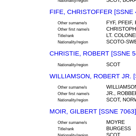
SCOT, BOR
Nationality/region
FIFE, CHRISTOFFER [SSNE 
FYF, PFEIF
Other surname/s
CHRISTOP
Other first name/s
LT. COLONE
Title/rank
SCOTO-SW
Nationality/region
CHRISTIE, ROBERT [SSNE 5
SCOT
Nationality/region
WILLIAMSON, ROBERT JR. [
WILLIAMSO
Other surname/s
JR., ROBBE
Other first name/s
SCOT, NOR
Nationality/region
MOIR, GILBERT [SSNE 7063
MOYRE
Other surname/s
BURGESS
Title/rank
SCOT
Nationality/region