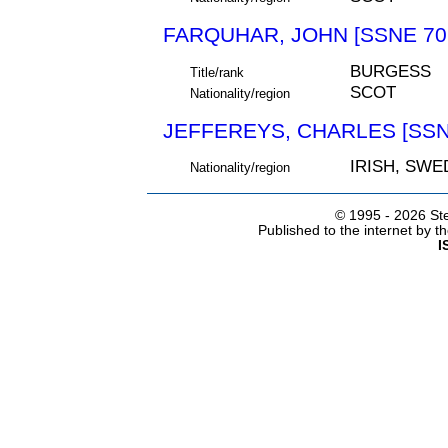
FARQUHAR, JOHN [SSNE 70
BURGESS
Title/rank
SCOT
Nationality/region
JEFFEREYS, CHARLES [SSN
IRISH, SWE
Nationality/region
© 1995 -
2026 Ste
Published to the internet by 
I