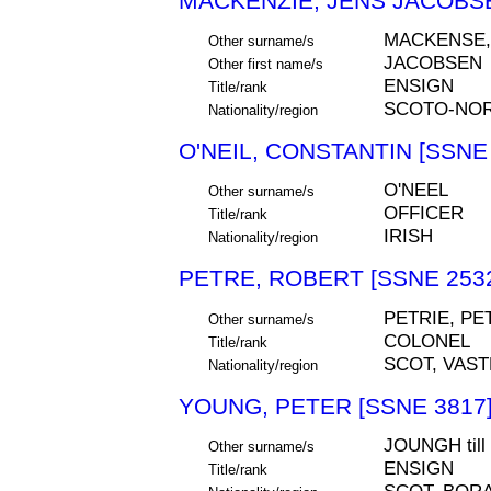
MACKENZIE, JENS JACOBSE
MACKENSE
Other surname/s
JACOBSEN
Other first name/s
ENSIGN
Title/rank
SCOTO-NOR
Nationality/region
O'NEIL, CONSTANTIN [SSNE 
O'NEEL
Other surname/s
OFFICER
Title/rank
IRISH
Nationality/region
PETRE, ROBERT [SSNE 253
PETRIE, PE
Other surname/s
COLONEL
Title/rank
SCOT, VAS
Nationality/region
YOUNG, PETER [SSNE 3817
JOUNGH til
Other surname/s
ENSIGN
Title/rank