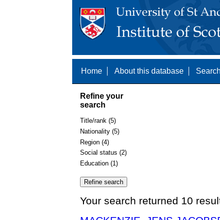
Home
About this database
Search
Refine your
search
Title/rank (5)
Nationality (5)
Region (4)
Social status (2)
Education (1)
Your search returned 10 resul