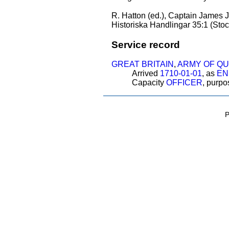
R. Hatton (ed.), Captain James Je
Historiska Handlingar 35:1 (Stoc
Service record
GREAT BRITAIN
,
ARMY OF Q
Arrived
1710-01-01
, as
EN
Capacity
OFFICER
, purp
P