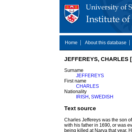
Home
About this database
JEFFEREYS, CHARLES [
Surname
JEFFEREYS
First name
CHARLES
Nationality
IRISH
,
SWEDISH
Text source
Charles Jeffereys was the son o
with his father in 1690, or was e
being killed at Narva that year