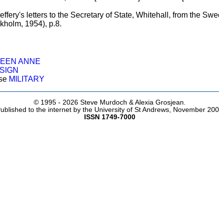
ffery's letters to the Secretary of State, Whitehall, from the S
kholm, 1954), p.8.
UEEN ANNE
SIGN
ose
MILITARY
© 1995 -
2026 Steve Murdoch & Alexia Grosjean.
ublished to the internet by the University of St Andrews, November 20
ISSN 1749-7000