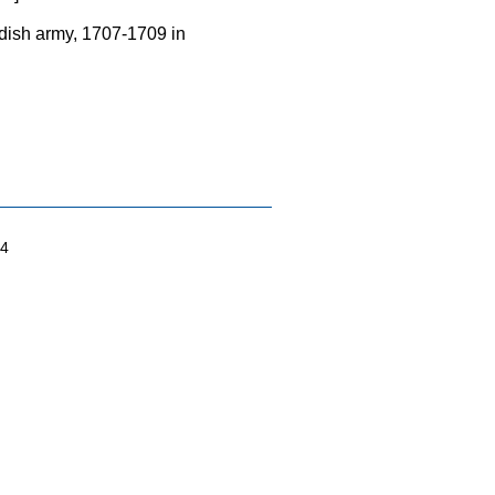
wedish army, 1707-1709 in
04