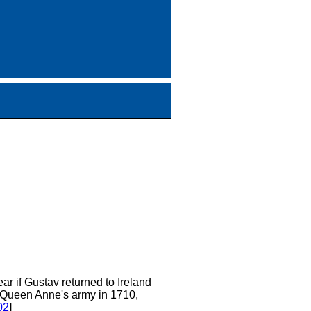
clear if Gustav returned to Ireland
in Queen Anne's army in 1710,
02
]