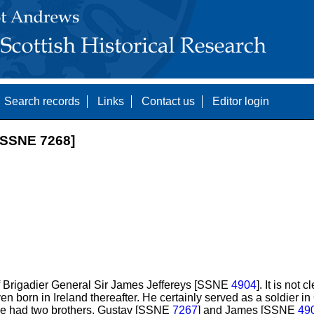
Search records
Links
Contact us
Editor login
SSNE 7268]
f Brigadier General Sir James Jeffereys [SSNE
4904
]. It is not 
ven born in Ireland thereafter. He certainly served as a soldier 
. He had two brothers, Gustav [SSNE
7267
] and James [SSNE
49