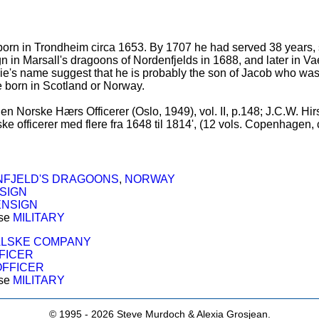
n in Trondheim circa 1653. By 1707 he had served 38 years, sin
gn in Marsall's dragoons of Nordenfjelds in 1688, and later in 
e's name suggest that he is probably the son of Jacob who was in 
e born in Scotland or Norway.
en Norske Hærs Officerer (Oslo, 1949), vol. II, p.148; J.C.W. Hir
e officerer med flere fra 1648 til 1814', (12 vols. Copenhagen, 
FJELD'S DRAGOONS
,
NORWAY
SIGN
ENSIGN
ose
MILITARY
LSKE COMPANY
FICER
OFFICER
ose
MILITARY
© 1995 -
2026 Steve Murdoch & Alexia Grosjean.