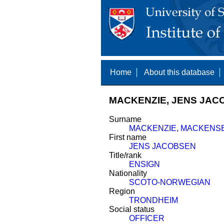
Home
About this database
MACKENZIE, JENS JACO
Surname
MACKENZIE
,
MACKENS
First name
JENS JACOBSEN
Title/rank
ENSIGN
Nationality
SCOTO-NORWEGIAN
Region
TRONDHEIM
Social status
OFFICER