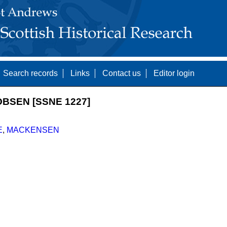
Search records
Links
Contact us
Editor login
BSEN [SSNE 1227]
E
,
MACKENSEN