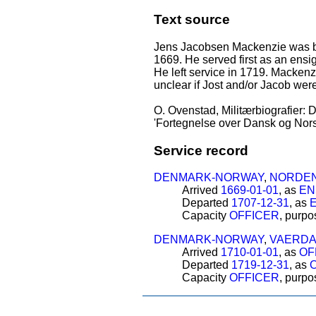
Text source
Jens Jacobsen Mackenzie was bor
1669. He served first as an ensi
He left service in 1719. Mackenzi
unclear if Jost and/or Jacob wer
O. Ovenstad, Militærbiografier: D
'Fortegnelse over Dansk og Norsk
Service record
DENMARK-NORWAY
,
NORDEN
Arrived
1669-01-01
, as
EN
Departed
1707-12-31
, as
Capacity
OFFICER
, purp
DENMARK-NORWAY
,
VAERDA
Arrived
1710-01-01
, as
OF
Departed
1719-12-31
, as
Capacity
OFFICER
, purp