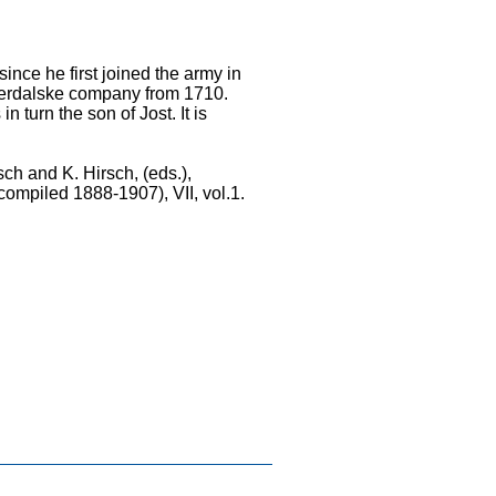
ce he first joined the army in
Vaerdalske company from 1710.
turn the son of Jost. It is
sch and K. Hirsch, (eds.),
compiled 1888-1907), VII, vol.1.