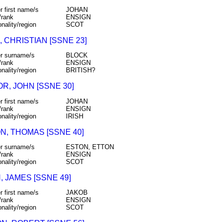
r first name/s
JOHAN
/rank
ENSIGN
onality/region
SCOT
 CHRISTIAN [SSNE 23]
r surname/s
BLOCK
/rank
ENSIGN
onality/region
BRITISH?
R, JOHN [SSNE 30]
r first name/s
JOHAN
/rank
ENSIGN
onality/region
IRISH
N, THOMAS [SSNE 40]
r surname/s
ESTON, ETTON
/rank
ENSIGN
onality/region
SCOT
 JAMES [SSNE 49]
r first name/s
JAKOB
/rank
ENSIGN
onality/region
SCOT