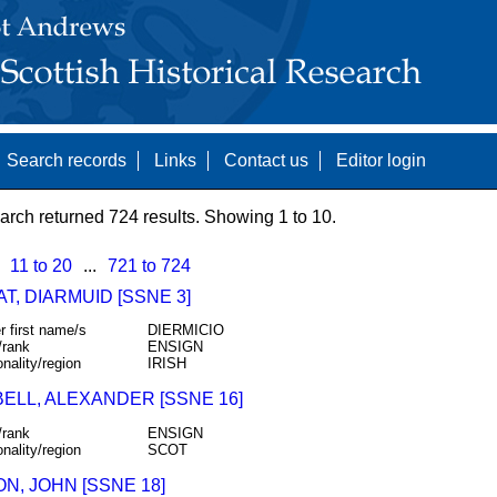
Search records
Links
Contact us
Editor login
arch returned 724 results. Showing 1 to 10.
11 to 20
...
721 to 724
T, DIARMUID [SSNE 3]
r first name/s
DIERMICIO
/rank
ENSIGN
onality/region
IRISH
ELL, ALEXANDER [SSNE 16]
/rank
ENSIGN
onality/region
SCOT
N, JOHN [SSNE 18]