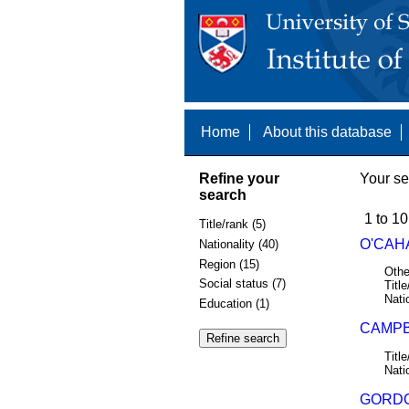
Home
About this database
Refine your
Your se
search
1 to 10
Title/rank (5)
O'CAHA
Nationality (40)
Region (15)
Othe
Social status (7)
Title
Nati
Education (1)
CAMPB
Title
Nati
GORDO