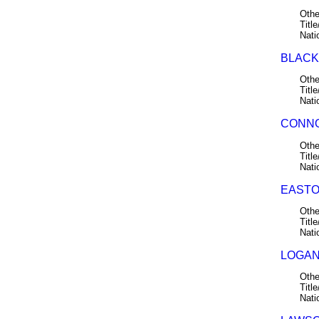
Othe
Title
Nati
BLACK,
Othe
Title
Nati
CONNO
Othe
Title
Nati
EASTO
Othe
Title
Nati
LOGAN,
Othe
Title
Nati