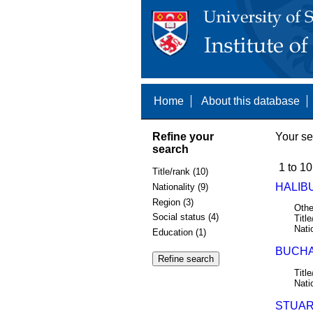
Home
About this database
Refine your
Your se
search
1 to 10
Title/rank (10)
HALIB
Nationality (9)
Region (3)
Othe
Social status (4)
Title
Nati
Education (1)
BUCHA
Title
Nati
STUART