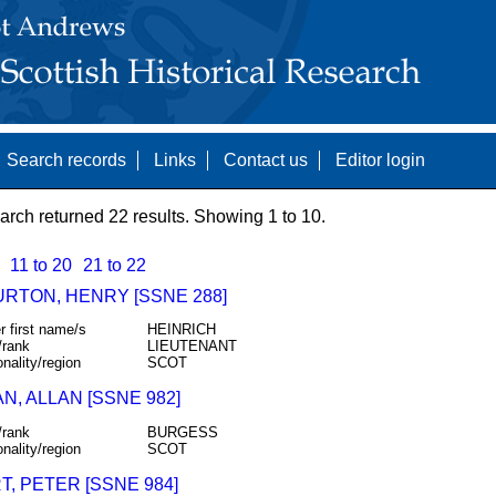
Search records
Links
Contact us
Editor login
arch returned 22 results. Showing 1 to 10.
11 to 20
21 to 22
URTON, HENRY [SSNE 288]
r first name/s
HEINRICH
/rank
LIEUTENANT
onality/region
SCOT
N, ALLAN [SSNE 982]
/rank
BURGESS
onality/region
SCOT
, PETER [SSNE 984]