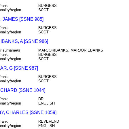
/rank
BURGESS
onality/region
SCOT
, JAMES [SSNE 985]
/rank
BURGESS
onality/region
SCOT
BANKS, A [SSNE 986]
r surname/s
MARJORIBANKS, MARJORIEBANKS
/rank
BURGESS
onality/region
SCOT
R, G [SSNE 987]
/rank
BURGESS
onality/region
SCOT
ICHARD [SSNE 1044]
/rank
DR
onality/region
ENGLISH
Y, CHARLES [SSNE 1059]
/rank
REVEREND
onality/region
ENGLISH