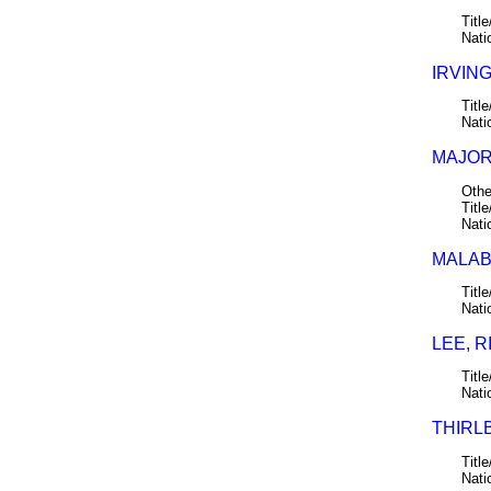
Title
Nati
IRVING
Title
Nati
MAJORI
Othe
Title
Nati
MALABA
Title
Nati
LEE, R
Title
Nati
THIRLB
Title
Nati