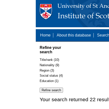
Home
About this database
Search
Refine your
search
Title/rank (10)
Nationality (9)
Region (3)
Social status (4)
Education (1)
Your search returned 22 resul