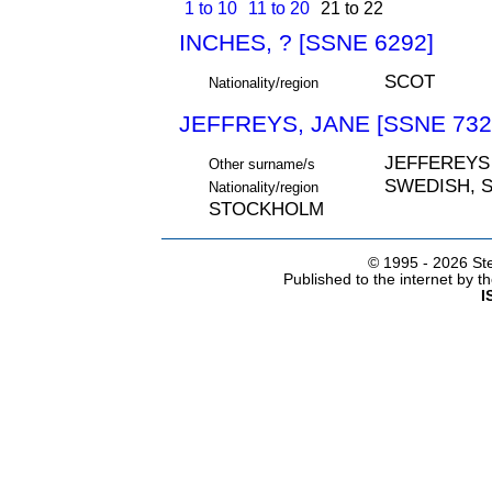
1 to 10
11 to 20
21 to 22
INCHES, ? [SSNE 6292]
SCOT
Nationality/region
JEFFREYS, JANE [SSNE 732
JEFFEREYS
Other surname/s
SWEDISH, S
Nationality/region
STOCKHOLM
© 1995 -
2026 Ste
Published to the internet by 
I