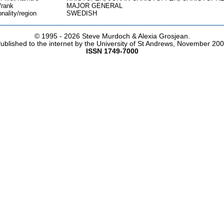
/rank
MAJOR GENERAL
onality/region
SWEDISH
© 1995 -
2026 Steve Murdoch & Alexia Grosjean.
ublished to the internet by the University of St Andrews, November 20
ISSN 1749-7000