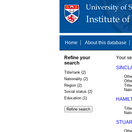
Home
About this database
Refine your
Your se
search
SINCLA
Title/rank (2)
Othe
Nationality (2)
Othe
Region (2)
Title
Nati
Social status (2)
Education (1)
HAMILT
Title
Nati
STUAR
Othe