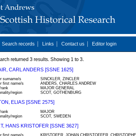
Search records
Links
Contact us
Editor login
arch returned 3 results. Showing 1 to 3.
IR, CARL ANDERS [SSNE 1625]
r surname/s
SINCKLER, ZINCLER
r first name/s
ANDERS, CHARLES ANDREW
/rank
MAJOR GENERAL
onality/region
SCOT, GOTHENBURG
ON, ELIAS [SSNE 2575]
/rank
MAJOR
onality/region
SCOT, SWEDEN
T, HANS KRISTOFER [SSNE 3627]
r first name/s
KRISTOFER, JOHAN CHRISTOFFER, CHRISTOPH