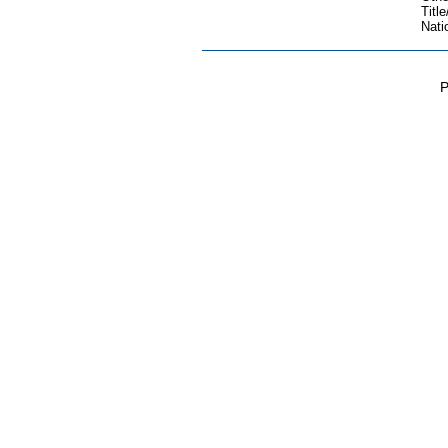
Title
Nati
P