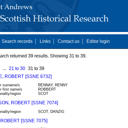
Search records
Links
Contact us
Editor login
arch returned 39 results. Showing 31 to 39.
...
21 to 30
31 to 39
E, ROBERT [SSNE 6732]
r surname/s
RENNAY, RENNY
r first name/s
ROBBERT
onality/region
SCOT
SON, ROBERT [SSNE 7074]
onality/region
SCOT, DANZIG
 ROBERT [SSNE 7075]