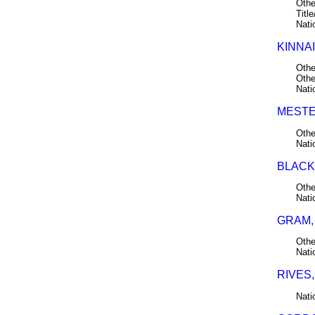
Othe
Title
Nati
KINNAI
Othe
Othe
Nati
MESTE
Othe
Nati
BLACK,
Othe
Nati
GRAM, 
Othe
Nati
RIVES,
Nati