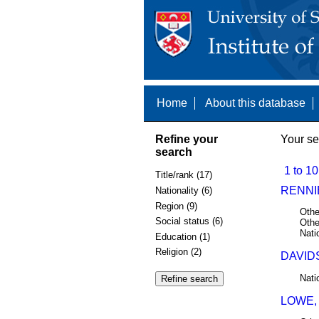
Home
About this database
Refine your
Your se
search
1 to 10
Title/rank (17)
RENNI
Nationality (6)
Region (9)
Othe
Social status (6)
Othe
Nati
Education (1)
Religion (2)
DAVID
Nati
LOWE,