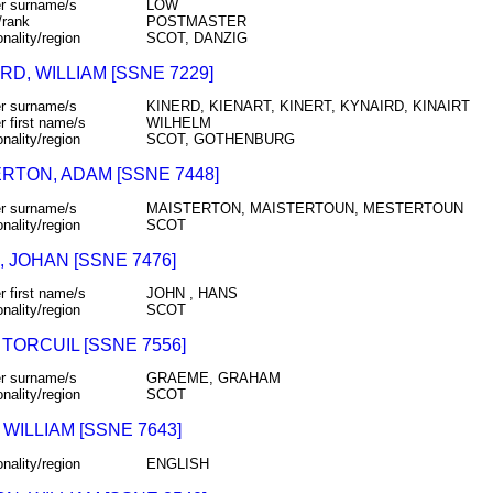
r surname/s
LOW
/rank
POSTMASTER
onality/region
SCOT, DANZIG
RD, WILLIAM [SSNE 7229]
r surname/s
KINERD, KIENART, KINERT, KYNAIRD, KINAIRT
r first name/s
WILHELM
onality/region
SCOT, GOTHENBURG
RTON, ADAM [SSNE 7448]
r surname/s
MAISTERTON, MAISTERTOUN, MESTERTOUN
onality/region
SCOT
 JOHAN [SSNE 7476]
r first name/s
JOHN , HANS
onality/region
SCOT
TORCUIL [SSNE 7556]
r surname/s
GRAEME, GRAHAM
onality/region
SCOT
 WILLIAM [SSNE 7643]
onality/region
ENGLISH