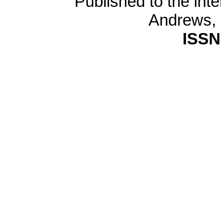
Published to the inte
Andrews,
ISSN