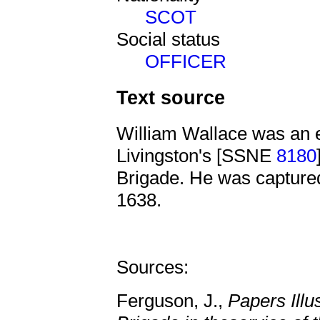
SCOT
Social status
OFFICER
Text source
William Wallace was an 
Livingston's [SSNE
8180
Brigade. He was captured
1638.
Sources:
Ferguson, J.,
Papers Illu