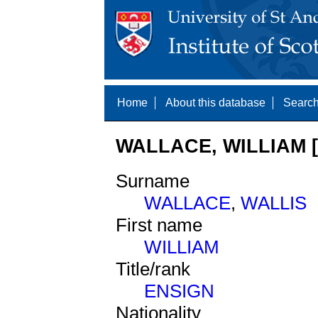
Home
About this database
Search
WALLACE, WILLIAM [
Surname
WALLACE
,
WALLIS
First name
WILLIAM
Title/rank
ENSIGN
Nationality