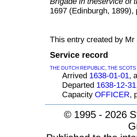
Brigade in theservice of 
1697 (Edinburgh, 1899), 
This entry created by Mr
Service record
THE DUTCH REPUBLIC
,
THE SCOTS
Arrived
1638-01-01
, 
Departed
1638-12-31
Capacity
OFFICER
,
© 1995 -
2026 S
G