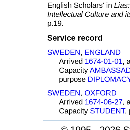
English Scholars' in
Lias
Intellectual Culture and 
p.19.
Service record
SWEDEN
,
ENGLAND
Arrived
1674-01-01
, 
Capacity
AMBASSAD
purpose
DIPLOMAC
SWEDEN
,
OXFORD
Arrived
1674-06-27
, 
Capacity
STUDENT
,
© 1995 -
2026 S