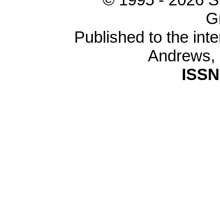
G
Published to the inte
Andrews,
ISSN