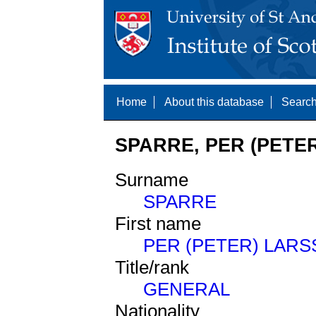
Home
About this database
Search
SPARRE, PER (PETER
Surname
SPARRE
First name
PER (PETER) LAR
Title/rank
GENERAL
Nationality