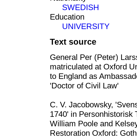
SWEDISH
Education
UNIVERSITY
Text source
General Per (Peter) Lar
matriculated at Oxford Uni
to England as Ambassad
'Doctor of Civil Law'
C. V. Jacobowsky, 'Svens
1740' in Personhistorisk T
William Poole and Kelse
Restoration Oxford: Goth