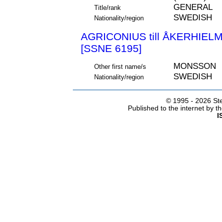
GENERAL
Title/rank
SWEDISH
Nationality/region
AGRICONIUS till ÅKERHIE
[SSNE 6195]
MONSSON
Other first name/s
SWEDISH
Nationality/region
© 1995 -
2026 Ste
Published to the internet by 
I