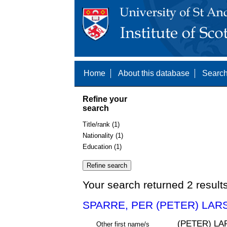
Home
About this database
Search
Refine your
search
Title/rank (1)
Nationality (1)
Education (1)
Your search returned 2 result
SPARRE, PER (PETER) LAR
(PETER) L
Other first name/s