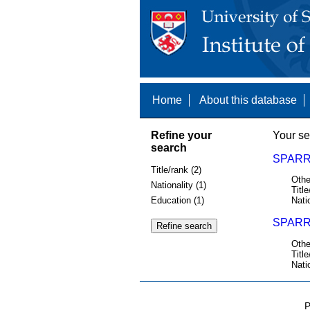
Home
About this database
Refine your
Your se
search
SPARR
Title/rank (2)
Othe
Nationality (1)
Title
Education (1)
Nati
SPARR
Othe
Title
Nati
P