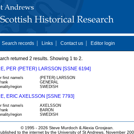
Search records
Links
Contact us
Editor login
arch returned 2 results. Showing 1 to 2.
E, PER (PETER) LARSSON [SSNE 6194]
r first name/s
(PETER) LARSSON
/rank
GENERAL
onality/region
SWEDISH
E, ERIC AXELSSON [SSNE 7793]
r first name/s
AXELSSON
/rank
BARON
onality/region
SWEDISH
© 1995 -
2026 Steve Murdoch & Alexia Grosjean.
ublished to the internet by the University of St Andrews, November 20