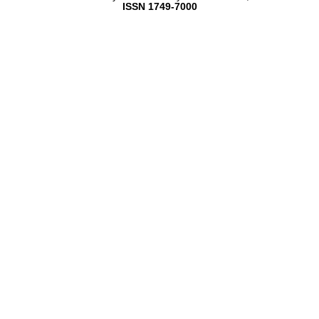
ISSN 1749-7000