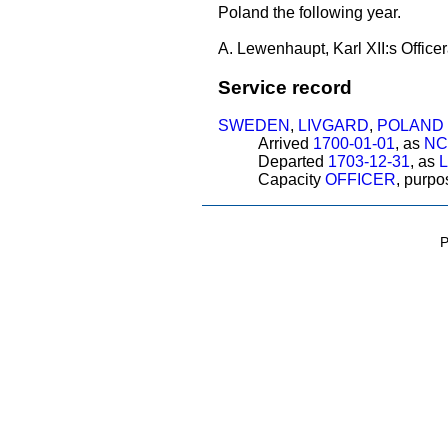
Poland the following year.
A. Lewenhaupt, Karl XII:s Officer
Service record
SWEDEN
,
LIVGARD
,
POLAND
Arrived
1700-01-01
, as
NC
Departed
1703-12-31
, as
Capacity
OFFICER
, purp
P