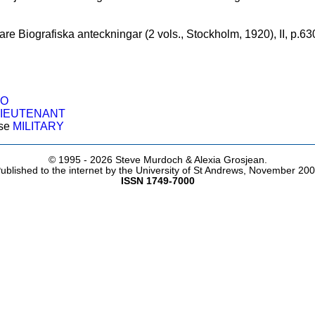
are Biografiska anteckningar (2 vols., Stockholm, 1920), II, p.63
O
LIEUTENANT
ose
MILITARY
© 1995 -
2026 Steve Murdoch & Alexia Grosjean.
ublished to the internet by the University of St Andrews, November 20
ISSN 1749-7000