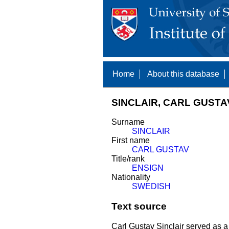
Home
About this database
SINCLAIR, CARL GUSTAV
Surname
SINCLAIR
First name
CARL GUSTAV
Title/rank
ENSIGN
Nationality
SWEDISH
Text source
Carl Gustav Sinclair served as a