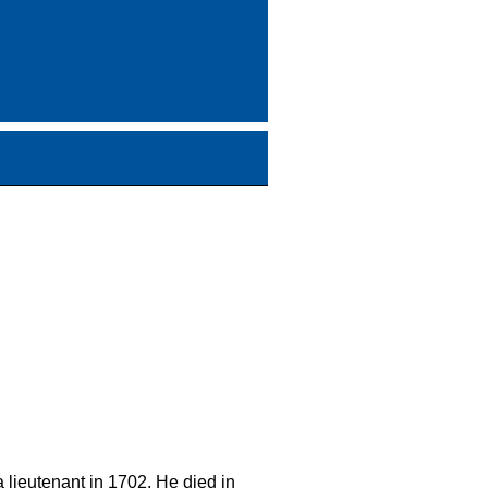
 lieutenant in 1702. He died in