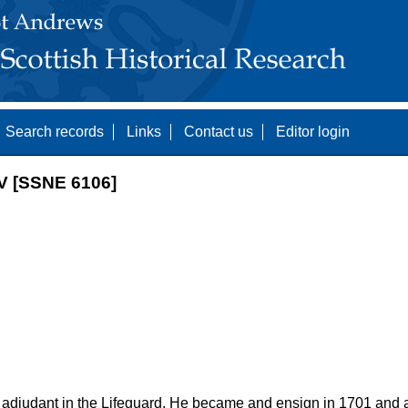
Search records
Links
Contact us
Editor login
 [SSNE 6106]
 adjudant in the Lifeguard. He became and ensign in 1701 and a