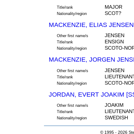
MAJOR
Title/rank
SCOT?
Nationality/region
MACKENZIE, ELIAS JENSEN 
JENSEN
Other first name/s
ENSIGN
Title/rank
SCOTO-NO
Nationality/region
MACKENZIE, JORGEN JENSE
JENSEN
Other first name/s
LIEUTENAN
Title/rank
SCOTO-NOR
Nationality/region
JORDAN, EVERT JOAKIM [S
JOAKIM
Other first name/s
LIEUTENAN
Title/rank
SWEDISH
Nationality/region
© 1995 -
2026 Ste