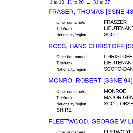
1 to 10
11 to 20
...
31 to 37
FRASER, THOMAS [SSNE 43
FRASZER
Other surname/s
LIEUTENAN
Title/rank
SCOT
Nationality/region
ROSS, HANS CHRISTOFF [S
CHRISTOFF
Other first name/s
LIEUTENAN
Title/rank
SCOTO-DAN
Nationality/region
MONRO, ROBERT [SSNE 94]
MONROE
Other surname/s
MAJOR GE
Title/rank
SCOT, OBSE
Nationality/region
SHIRE
FLEETWOOD, GEORGE WILL
FLETWODT,
Other surname/s