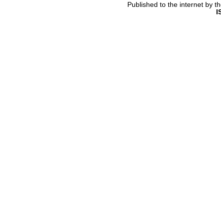
Published to the internet by 
I