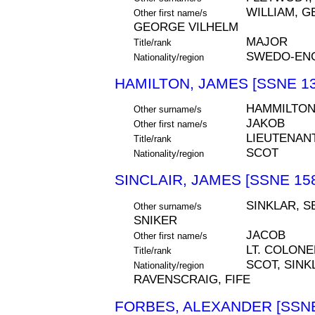
WILLIAM, 
Other first name/s
GEORGE VILHELM
MAJOR
Title/rank
SWEDO-ENG
Nationality/region
HAMILTON, JAMES [SSNE 13
HAMMILTO
Other surname/s
JAKOB
Other first name/s
LIEUTENAN
Title/rank
SCOT
Nationality/region
SINCLAIR, JAMES [SSNE 15
SINKLAR, S
Other surname/s
SNIKER
JACOB
Other first name/s
LT. COLONE
Title/rank
SCOT, SIN
Nationality/region
RAVENSCRAIG, FIFE
FORBES, ALEXANDER [SSNE