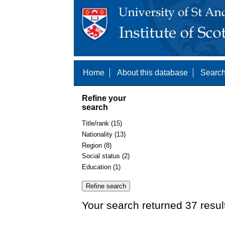
Home
About this database
Search
Refine your
search
Title/rank (15)
Nationality (13)
Region (8)
Social status (2)
Education (1)
Your search returned 37 resul