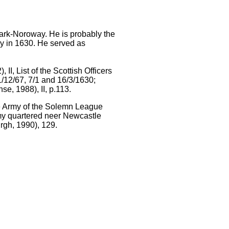
mark-Noroway. He is probably the
y in 1630. He served as
I, List of the Scottish Officers
11/12/67, 7/1 and 16/3/1630;
e, 1988), II, p.113.
the Army of the Solemn League
rmy quartered neer Newcastle
rgh, 1990), 129.