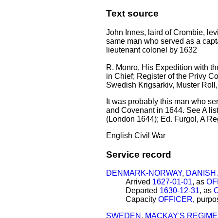
Text source
John Innes, laird of Crombie, le
same man who served as a capt
lieutenant colonel by 1632
R. Monro, His Expedition with the
in Chief; Register of the Privy C
Swedish Krigsarkiv, Muster Roll,
It was probably this man who ser
and Covenant in 1644. See A list
(London 1644); Ed. Furgol, A Re
English Civil War
Service record
DENMARK-NORWAY
,
DANISH
Arrived
1627-01-01
, as
OF
Departed
1630-12-31
, as
Capacity
OFFICER
, purp
SWEDEN
,
MACKAY'S REGIM