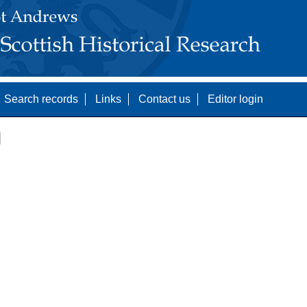
Search records
Links
Contact us
Editor login
]