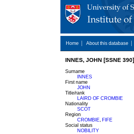
Home
About this database
INNES, JOHN [SSNE 390
Surname
INNES
First name
JOHN
Title/rank
LAIRD OF CROMBIE
Nationality
SCOT
Region
CROMBIE
,
FIFE
Social status
NOBILITY