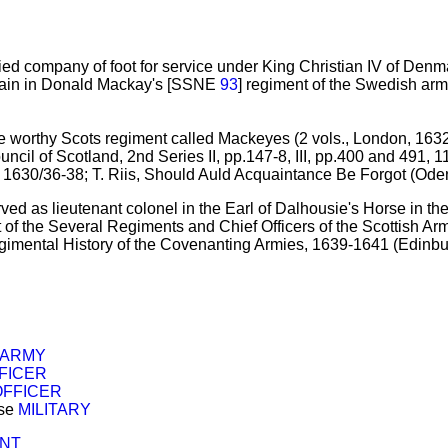
vied company of foot for service under King Christian IV of Den
ain in Donald Mackay's [SSNE
93
] regiment of the Swedish arm
 worthy Scots regiment called Mackeyes (2 vols., London, 1632), I
ouncil of Scotland, 2nd Series II, pp.147-8, III, pp.400 and 491, 
 1630/36-38; T. Riis, Should Auld Acquaintance Be Forgot (Odens
ved as lieutenant colonel in the Earl of Dalhousie's Horse in 
 of the Several Regiments and Chief Officers of the Scottish A
gimental History of the Covenanting Armies, 1639-1641 (Edinbu
 ARMY
FICER
OFFICER
ose
MILITARY
ENT