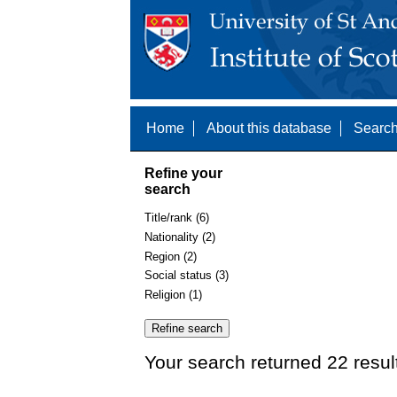
Home
About this database
Search
Refine your
search
Title/rank (6)
Nationality (2)
Region (2)
Social status (3)
Religion (1)
Your search returned 22 resul