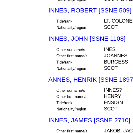
INNES, ROBERT [SSNE 509]
LT. COLONE
Title/rank
SCOT
Nationality/region
INNES, JOHN [SSNE 1108]
INES
Other surname/s
JOANNES
Other first name/s
BURGESS
Title/rank
SCOT
Nationality/region
ANNES, HENRIK [SSNE 1897
INNES?
Other surname/s
HENRY
Other first name/s
ENSIGN
Title/rank
SCOT
Nationality/region
INNES, JAMES [SSNE 2710]
JAKOB, JA
Other first name/s