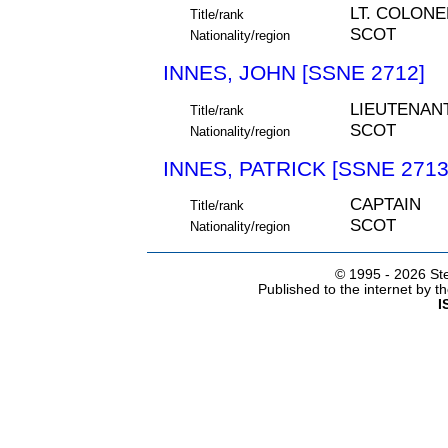
LT. COLONE
Title/rank
SCOT
Nationality/region
INNES, JOHN [SSNE 2712]
LIEUTENAN
Title/rank
SCOT
Nationality/region
INNES, PATRICK [SSNE 2713
CAPTAIN
Title/rank
SCOT
Nationality/region
© 1995 -
2026 Ste
Published to the internet by 
I