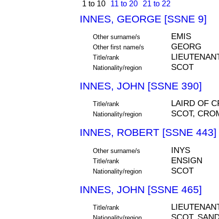
1 to 10
11 to 20
21 to 22
INNES, GEORGE [SSNE 9]
EMIS
Other surname/s
GEORG
Other first name/s
LIEUTENAN
Title/rank
SCOT
Nationality/region
INNES, JOHN [SSNE 390]
LAIRD OF 
Title/rank
SCOT, CROM
Nationality/region
INNES, ROBERT [SSNE 443]
INYS
Other surname/s
ENSIGN
Title/rank
SCOT
Nationality/region
INNES, JOHN [SSNE 465]
LIEUTENAN
Title/rank
SCOT, SAND
Nationality/region