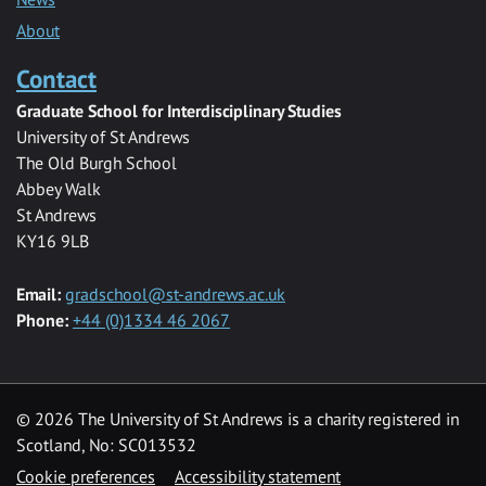
About
Contact
Graduate School for Interdisciplinary Studies
University of St Andrews
The Old Burgh School
Abbey Walk
St Andrews
KY16 9LB
Email:
gradschool@st-andrews.ac.uk
Phone:
+44 (0)1334 46 2067
© 2026 The University of St Andrews is a charity registered in
Scotland, No: SC013532
Cookie preferences
Accessibility statement