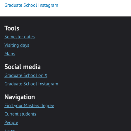
Graduate School Instagram
Tools
Semester dates
Visiting days
Maps
Social media
Graduate School on X
Graduate School Instagram
Navigation
Find your Masters degree
Current students
People
News