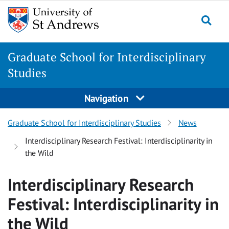
Skip
Skip
to
to
content
content
Graduate School for Interdisciplinary
Studies
Navigation
Graduate School for Interdisciplinary Studies
News
Interdisciplinary Research Festival: Interdisciplinarity in
the Wild
Interdisciplinary Research
Festival: Interdisciplinarity in
the Wild