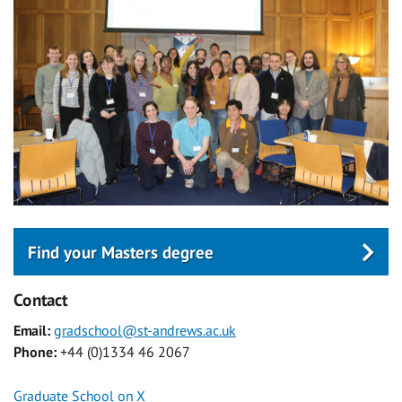
Find your Masters degree
Contact
Email:
gradschool@st-andrews.ac.uk
Phone:
+44 (0)1334 46 2067
Graduate School on X