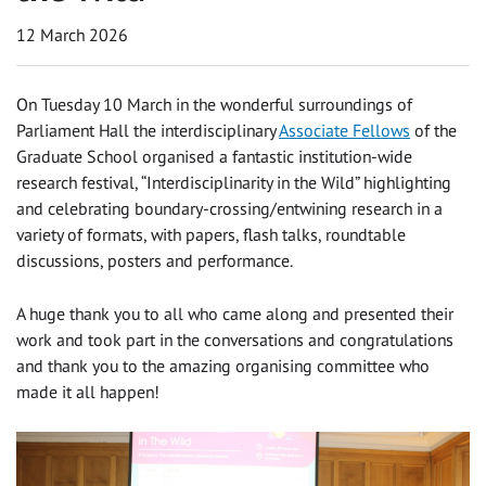
12 March 2026
On Tuesday 10 March in the wonderful surroundings of
Parliament Hall the interdisciplinary
Associate Fellows
of the
Graduate School organised a fantastic institution-wide
research festival, “Interdisciplinarity in the Wild” highlighting
and celebrating boundary-crossing/entwining research in a
variety of formats, with papers, flash talks, roundtable
discussions, posters and performance.
A huge thank you to all who came along and presented their
work and took part in the conversations and congratulations
and thank you to the amazing organising committee who
made it all happen!