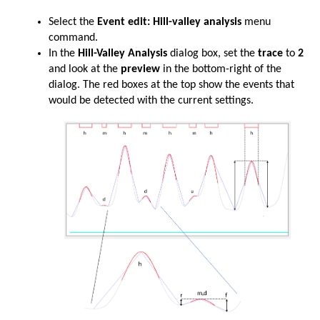
Select the
Event edit: Hill-valley analysis
menu
command.
In the
Hill-Valley Analysis
dialog box, set the
trace
to
2
and look at the
preview
in the bottom-right of the
dialog. The red boxes at the top show the events that
would be detected with the current settings.