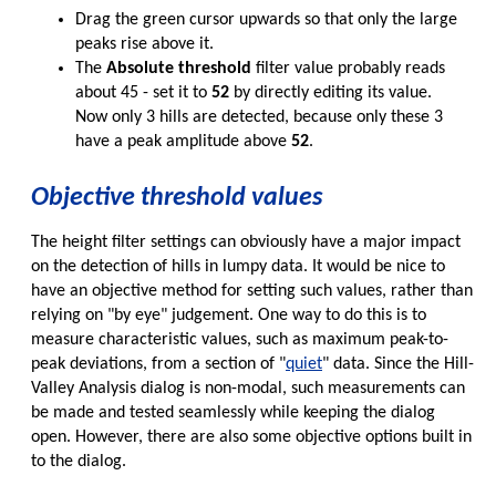
Drag the green cursor upwards so that only the large
peaks rise above it.
The
Absolute threshold
filter value probably reads
about 45 - set it to
52
by directly editing its value.
Now only 3 hills are detected, because only these 3
have a peak amplitude above
52
.
Objective threshold values
The height filter settings can obviously have a major impact
on the detection of hills in lumpy data. It would be nice to
have an objective method for setting such values, rather than
relying on "by eye" judgement. One way to do this is to
measure characteristic values, such as maximum peak-to-
peak deviations, from a section of "
quiet
" data. Since the Hill-
Valley Analysis dialog is non-modal, such measurements can
be made and tested seamlessly while keeping the dialog
open. However, there are also some objective options built in
to the dialog.