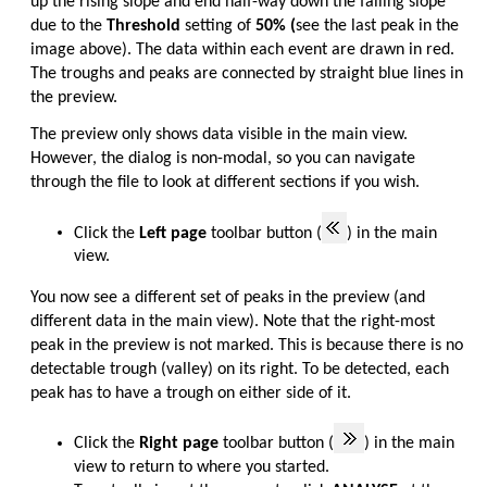
up the rising slope and end half-way down the falling slope
due to the
Threshold
setting of
50% (
see the last peak in the
image above). The data within each event are drawn in red.
The troughs and peaks are connected by straight blue lines in
the preview.
The preview only shows data visible in the main view.
However, the dialog is non-modal, so you can navigate
through the file to look at different sections if you wish.
Click the
Left page
toolbar button (
) in the main
view.
You now see a different set of peaks in the preview (and
different data in the main view). Note that the right-most
peak in the preview is not marked. This is because there is no
detectable trough (valley) on its right. To be detected, each
peak has to have a trough on either side of it.
Click the
Right page
toolbar button (
) in the main
view to return to where you started.