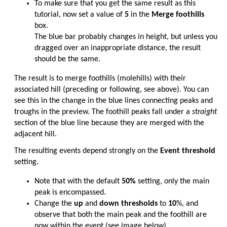
To make sure that you get the same result as this
tutorial, now set a value of
5
in the
Merge foothills
box.
The blue bar probably changes in height, but unless you
dragged over an inappropriate distance, the result
should be the same.
The result is to merge foothills (molehills) with their
associated hill (preceding or following, see above). You can
see this in the change in the blue lines connecting peaks and
troughs in the preview. The foothill peaks fall under a
straight
section of the blue line because they are merged with the
adjacent hill.
The resulting events depend strongly on the
Event threshold
setting.
Note that with the default
50%
setting, only the main
peak is encompassed.
Change the
up
and
down thresholds
to
10
%, and
observe that both the main peak and the foothill are
now within the event (see image below).