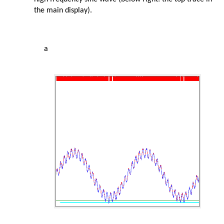
the main display).
a