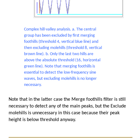
Complex hill-valley analysis. a. The central
group has been excluded by first merging
foothills (threshold 4, vertical blue line) and
then excluding molehills (threshold 8, vertical
brown line). b. Only the last two hills are
above the absolute threshold (16, horizontal
green line). Note that merging foothills is
essential to detect the low-frequency sine
waves, but excluding molehills is no longer
necessary.
Note that in the latter case the Merge foothills filter is still
necessary to detect any of the main peaks, but the Exclude
molehills is unnecessary in this case because their peak
height is below threshold anyway.