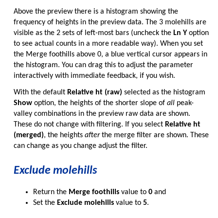
Above the preview there is a histogram showing the
frequency of heights in the preview data. The 3 molehills are
visible as the 2 sets of left-most bars (uncheck the
Ln Y
option
to see actual counts in a more readable way). When you set
the Merge foothills above 0, a blue vertical cursor appears in
the histogram. You can drag this to adjust the parameter
interactively with immediate feedback, if you wish.
With the default
Relative ht (raw)
selected as the histogram
Show
option, the heights of the shorter slope of
all
peak-
valley combinations in the preview raw data are shown.
These do not change with filtering. If you select
Relative ht
(merged)
, the heights
after
the merge filter are shown. These
can change as you change adjust the filter.
Exclude molehills
Return the
Merge foothills
value to
0
and
Set the
Exclude molehills
value to
5
.