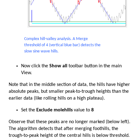
Complex hill-valley analysis. A Merge
threshold of 4 (vertical blue bar) detects the
slow sine wave hills.
Now click the
Show all
toolbar button in the main
View.
Note that in the middle section of data, the hills have higher
absolute peaks, but smaller peak-to-trough heights than the
earlier data (like rolling hills on a high plateau).
Set the
Exclude molehills
value to
8
Observe that these peaks are no longer marked (below left).
The algorithm detects that after merging foothills, the
trough-to-peak height of the central hills is below threshold.