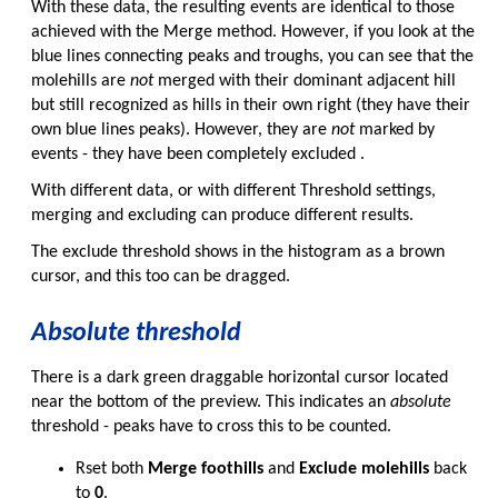
With these data, the resulting events are identical to those
achieved with the Merge method. However, if you look at the
blue lines connecting peaks and troughs, you can see that the
molehills are
not
merged with their dominant adjacent hill
but still recognized as hills in their own right (they have their
own blue lines peaks). However, they are
not
marked by
events - they have been completely excluded .
With different data, or with different Threshold settings,
merging and excluding can produce different results.
The exclude threshold shows in the histogram as a brown
cursor, and this too can be dragged.
Absolute threshold
There is a dark green draggable horizontal cursor located
near the bottom of the preview. This indicates an
absolute
threshold - peaks have to cross this to be counted.
Rset both
Merge foothills
and
Exclude molehills
back
to
0
.