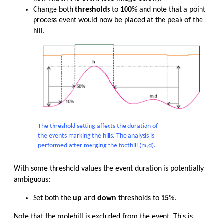
Change both
thresholds
to
100
% and note that a point
process event would now be placed at the peak of the
hill.
The threshold setting affects the duration of
the events marking the hills. The analysis is
performed after merging the foothill (m,d).
With some threshold values the event duration is potentially
ambiguous:
Set both the
up
and
down
thresholds to
15
%.
Note that the molehill is excluded from the event. This is