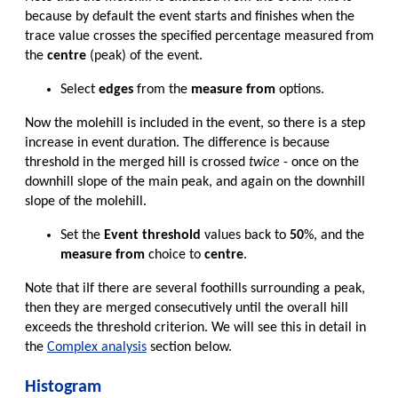
because by default the event starts and finishes when the
trace value crosses the specified percentage measured from
the
centre
(peak) of the event.
Select
edges
from the
measure from
options.
Now the molehill is included in the event, so there is a step
increase in event duration. The difference is because
threshold in the merged hill is crossed
twice
- once on the
downhill slope of the main peak, and again on the downhill
slope of the molehill.
Set the
Event threshold
values back to
50
%, and the
measure from
choice to
centre
.
Note that iIf there are several foothills surrounding a peak,
then they are merged consecutively until the overall hill
exceeds the threshold criterion. We will see this in detail in
the
Complex analysis
section below.
Histogram