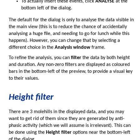
To actually insert these events, click
ANALYSE
at the
bottom left of the dialog.
The default for the dialog is only to analyse the data visible in
the main view (this is to reduce the chance of accidentally
analysing a huge file, and needing to go for lunch while this
happens). However, you can change that by selecting a
different choice in the
Analysis window
frame.
To refine the analysis, you can
filter
the data by both height
and duration. Any non-zero filters are displayed as coloured
bars in the bottom-left of the preview, to provide a visual key
to their values.
Height filter
There are 3 molehills in the displayed data, and you may
want to get rid of them since they are generated by anti-
phasic activity (which we will assume is irrelevant). This can
be done using the
Height filter
options near the bottom-left
of the dialog.