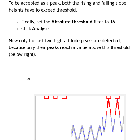
To be accepted as a peak, both the rising and falling slope
heights have to exceed threshold.
Finally, set the
Absolute threshold
filter to
16
Click
Analyse
.
Now only the last two high-altitude peaks are detected,
because only their peaks reach a value above this threshold
(below right).
a