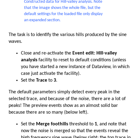
Constructed data for Hill-valley analysis. Note
that the image shows the whole file, but the
default settings for the loaded file only display
an expanded section.
The task is to identify the various hills produced by the sine
waves.
Close and re-activate the
Event edit: Hill-valley
analysis
facility to reset to default conditions (unless
you have started a new instance of Dataview, in which
case just activate the facility).
Set the
Trace
to
3
.
The default parameters simply detect every peak in the
selected trace, and because of the noise, there are a lot of
peaks! The preview events show as an almost solid bar
because there are so many (below left).
Set the
Merge foothills
threshold to
1
, and note that
now the noise is merged so that the events reveal the
high frequency sine wave (below right: the top trace in