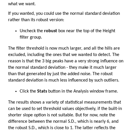
what we want.
If you wanted, you could use the normal standard deviation
rather than its robust version:
Uncheck the
robust
box near the top of the Height
filter group.
The filter threshold is now much larger, and all the hills are
excluded, including the ones that we wanted to detect. The
reason is that the 3 big peaks have a very strong influence on
the normal standard deviation - they make it much larger
than that generated by just the added noise. The robust
standard deviation is much less influenced by such outliers.
Click the
Stats
button in the Analysis window frame.
The results shows a variety of statistical measurements that
can be used to set threshold values objectively, if the built-in
shorter slope option is not suitable. But for now, note the
difference between the normal S.D., which is nearly 6, and
the robust S.D., which is close to 1. The latter reflects the