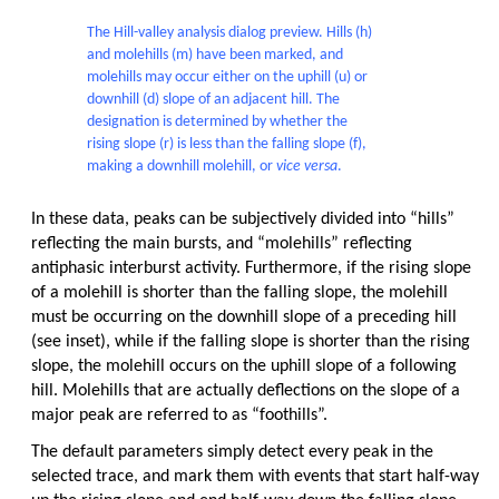
The Hill-valley analysis dialog preview. Hills (h)
and molehills (m) have been marked, and
molehills may occur either on the uphill (u) or
downhill (d) slope of an adjacent hill. The
designation is determined by whether the
rising slope (r) is less than the falling slope (f),
making a downhill molehill, or
vice versa
.
In these data, peaks can be subjectively divided into “hills”
reflecting the main bursts, and “molehills” reflecting
antiphasic interburst activity. Furthermore, if the rising slope
of a molehill is shorter than the falling slope, the molehill
must be occurring on the downhill slope of a preceding hill
(see inset), while if the falling slope is shorter than the rising
slope, the molehill occurs on the uphill slope of a following
hill. Molehills that are actually deflections on the slope of a
major peak are referred to as “foothills”.
The default parameters simply detect every peak in the
selected trace, and mark them with events that start half-way