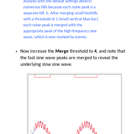
Analysis with the default settings detects
numerous hills because each noise peak is a
separate hill. b. After merging small foothills
with a threshold of 1 (small vertical blue bar),
each noise peak is merged with the
appropriate peak of the high-frequency sine
wave, which is now marked by events.
Now increase the
Merge
threshold to
4
, and note that
the fast sine wave peaks are merged to reveal the
underlying slow sine wave.