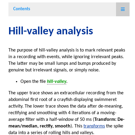
Contents
Hill-valley analysis
The purpose of hill-valley analysis is to mark relevant peaks
in a recording with events, while ignoring irrelevant peaks.
The latter may be small lumps and bumps produced by
genuine but irrelevant signals, or simply noise.
Open the file
hill-valley
.
The upper trace shows an extracellular recording from the
abdominal first root of a crayfish displaying swimmeret
activity. The lower trace shows the data after de-meaning,
rectifying and smoothing with 4 iterations of a moving-
average filter with a half-window of 50 ms (
Transform: De-
mean/median, rectify, smooth
). This
transforms
the spike
data into a series of rolling hills and valleys.