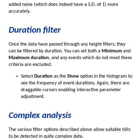
added noise (which does indeed have a S.D. of 1) more
accurately.
Duration filter
Once the data have passed through any height filters, they
can be filtered by duration. You can set both a
Minimum
and
Maximum duration
, and any events which do not meet these
criteria are excluded.
Select
Duration
as the
Show
option in the histogram to
see the frequency of event durations. Again, there are
draggable cursors enabling interactive parameter
adjustment.
Complex analysis
The various filter options described above allow suitable hills
to be detected in quite complex data.