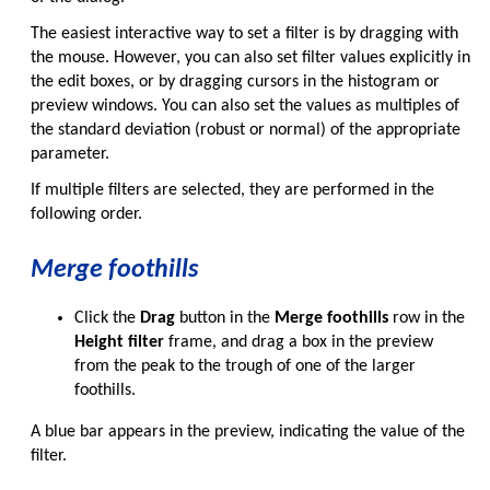
The easiest interactive way to set a filter is by dragging with
the mouse. However, you can also set filter values explicitly in
the edit boxes, or by dragging cursors in the histogram or
preview windows. You can also set the values as multiples of
the standard deviation (robust or normal) of the appropriate
parameter.
If multiple filters are selected, they are performed in the
following order.
Merge foothills
Click the
Drag
button in the
Merge foothills
row in the
Height filter
frame, and drag a box in the preview
from the peak to the trough of one of the larger
foothills.
A blue bar appears in the preview, indicating the value of the
filter.