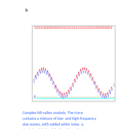
b
Complex hill-valley analysis. The trace
contains a mixture of low- and high-frequency
sine waves, with added white noise. a.