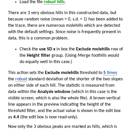
Load the file
robust hills
.
There are 3 very obvious hills in this constructed data, but
because random noise (mean = 0, s.d. = 1) has been added to
the trace, there are numerous molehills which are detected
with the default settings. Since noise is frequently present in
data, this is a common problem.
Check the
use SD x
in box the
Exclude molehills
row of
the
Height filter
group. (Using Merge foothills would
do equally well in this case.)
This action sets the
Exclude molehills
threshold to
5
times
the
robust
standard deviation of the shorter of the two slopes
on either side of each hill. The statistic is measured from
data within the
Analysis window
(which in this case is the
visible screen, which is also the whole file). A brown vertical
line appears in the preview indicating the height of the
threshold filter, and the actual value is shown in the edit box
as
4.4
(the edit box is now read-only).
Now only the 3 obvious peaks are marked as hills, which is