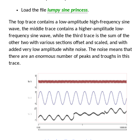
Load the file
lumpy sine princess
.
The top trace contains a low-amplitude high-frequency sine
wave, the middle trace contains a higher-amplitude low-
frequency sine wave, while the third trace is the sum of the
other two with various sections offset and scaled, and with
added very low amplitude white noise. The noise means that
there are an
enormous
number of peaks and troughs in this
trace.