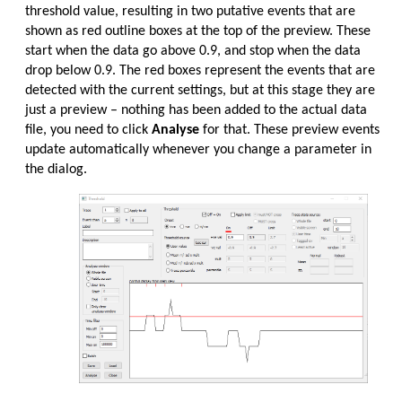
threshold value, resulting in two putative events that are
shown as red outline boxes at the top of the preview. These
start when the data go above 0.9, and stop when the data
drop below 0.9. The red boxes represent the events that are
detected with the current settings, but at this stage they are
just a preview – nothing has been added to the actual data
file, you need to click
Analyse
for that. These preview events
update automatically whenever you change a parameter in
the dialog.