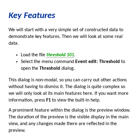
Key Features
We will start with a very simple set of constructed data to
demonstrate key features. Then we will look at some real
data.
Load the file
threshold 101
.
Select the menu command
Event edit: Threshold
to
open the
Threshold
dialog.
This dialog is non-modal, so you can carry out other actions
without having to dismiss it. The dialog is quite complex so
we will only look at its main features here. If you want more
information, press
F1
to view the built-in help.
A prominent feature within the dialog is the preview window.
The duration of the preview is the visible display in the main
view, and any changes made there are reflected in the
preview.