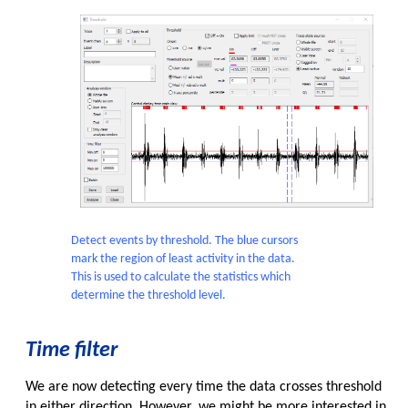
Detect events by threshold. The blue cursors
mark the region of least activity in the data.
This is used to calculate the statistics which
determine the threshold level.
Time filter
We are now detecting every time the data crosses threshold
in either direction. However, we might be more interested in