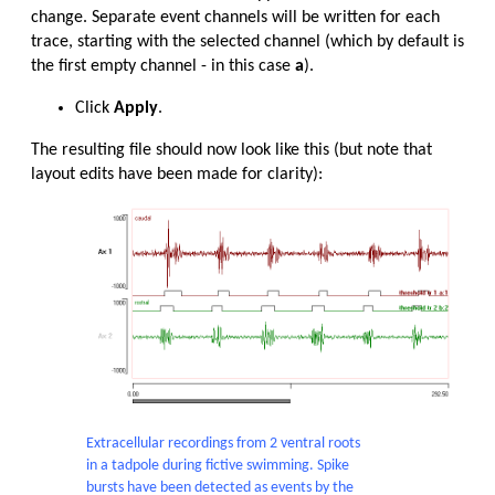
change. Separate event channels will be written for each
trace, starting with the selected channel (which by default is
the first empty channel - in this case
a
).
Click
Apply
.
The resulting file should now look like this (but note that
layout edits have been made for clarity):
Extracellular recordings from 2 ventral roots
in a tadpole during fictive swimming. Spike
bursts have been detected as events by the