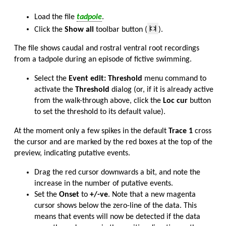
Load the file
tadpole
.
Click the
Show all
toolbar button (
).
The file shows caudal and rostral ventral root recordings
from a tadpole during an episode of fictive swimming.
Select the
Event edit: Threshold
menu command to
activate the
Threshold
dialog (or, if it is already active
from the walk-through above, click the
Loc cur
button
to set the threshold to its default value).
At the moment only a few spikes in the default
Trace 1
cross
the cursor and are marked by the red boxes at the top of the
preview, indicating putative events.
Drag the red cursor downwards a bit, and note the
increase in the number of putative events.
Set the
Onset
to
+/-ve
. Note that a new magenta
cursor shows below the zero-line of the data. This
means that events will now be detected if the data