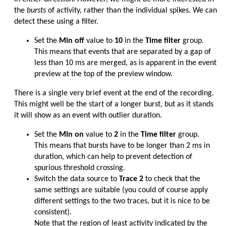
the
bursts
of activity, rather than the individual spikes. We can
detect these using a filter.
Set the
Min off
value to
10
in the
Time filter
group.
This means that events that are separated by a gap of
less than 10 ms are merged, as is apparent in the event
preview at the top of the preview window.
There is a single very brief event at the end of the recording.
This might well be the start of a longer burst, but as it stands
it will show as an event with outlier duration.
Set the
Min on
value to
2
in the
Time filter
group.
This means that bursts have to be longer than 2 ms in
duration, which can help to prevent detection of
spurious threshold crossing.
Switch the data source to
Trace 2
to check that the
same settings are suitable (you could of course apply
different settings to the two traces, but it is nice to be
consistent).
Note that the region of least activity indicated by the