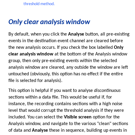
threshold method.
Only clear analysis window
By default, when you click the
Analyse
button, all pre-existing
events in the destination event channel are cleared before
the new analysis occurs. If you check the box labelled
Only
clear analysis window
at the bottom of the Analysis window
group, then only pre-existing events
within
the selected
analysis window are cleared, any outside the window are left
untouched (obviously, this option has no effect if the entire
file is selected for analysis).
This option is helpful if you want to analyse
discontinuous
sections within a data file. This would be useful if, for
instance, the recording contains sections with a high noise
level that would corrupt the threshold analysis if they were
included. You can select the
Visible screen
option for the
Analysis window, and navigate to the various "clean" sections
of data and
Analyse
these in sequence, building up events in