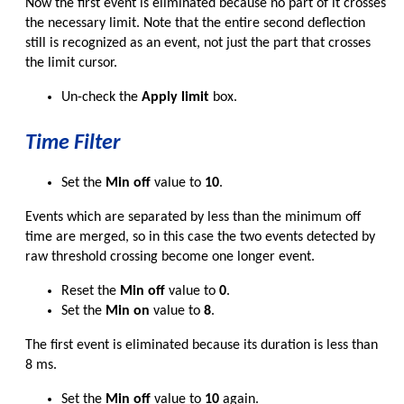
Now the first event is eliminated because no part of it crosses
the necessary limit. Note that the entire second deflection
still is recognized as an event, not just the part that crosses
the limit cursor.
Un-check the
Apply limit
box.
Time Filter
Set the
Min off
value to
10
.
Events which are separated by less than the minimum off
time are merged, so in this case the two events detected by
raw threshold crossing become one longer event.
Reset the
Min off
value to
0
.
Set the
Min on
value to
8
.
The first event is eliminated because its duration is less than
8 ms.
Set the
Min off
value to
10
again.