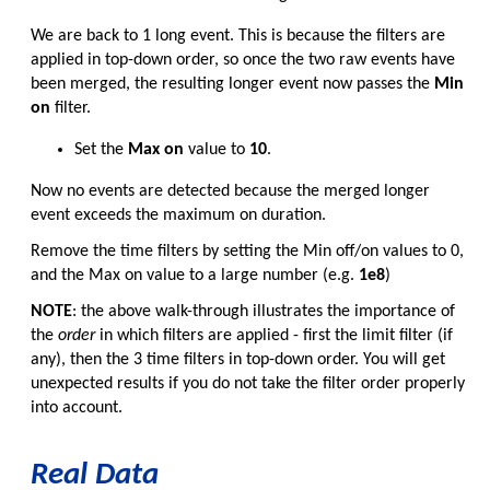
We are back to 1 long event. This is because the filters are
applied in top-down order, so once the two raw events have
been merged, the resulting longer event now passes the
Min
on
filter.
Set the
Max on
value to
10
.
Now no events are detected because the merged longer
event exceeds the maximum on duration.
Remove the time filters by setting the Min off/on values to 0,
and the Max on value to a large number (e.g.
1e8
)
NOTE
: the above walk-through illustrates the importance of
the
order
in which filters are applied - first the limit filter (if
any), then the 3 time filters in top-down order. You will get
unexpected results if you do not take the filter order properly
into account.
Real Data