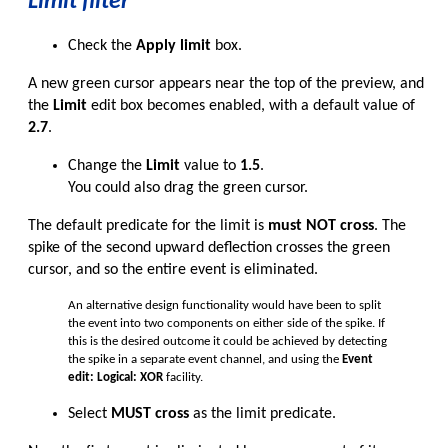
Limit filter
Check the
Apply limit
box.
A new green cursor appears near the top of the preview, and
the
Limit
edit box becomes enabled, with a default value of
2.7
.
Change the
Limit
value to
1.5
.
You could also drag the green cursor.
The default predicate for the limit is
must NOT cross
. The
spike of the second upward deflection crosses the green
cursor, and so the entire event is eliminated.
An alternative design functionality would have been to split
the event into two components on either side of the spike. If
this is the desired outcome it could be achieved by detecting
the spike in a separate event channel, and using the
Event
edit: Logical: XOR
facility.
Select
MUST cross
as the limit predicate.