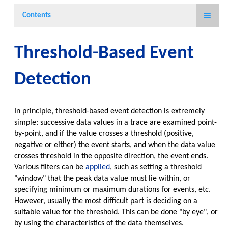
Contents
Threshold-Based Event
Detection
In principle, threshold-based event detection is extremely
simple: successive data values in a trace are examined point-
by-point, and if the value crosses a threshold (positive,
negative or either) the event starts, and when the data value
crosses threshold in the opposite direction, the event ends.
Various filters can be
applied
, such as setting a threshold
"window" that the peak data value must lie within, or
specifying minimum or maximum durations for events, etc.
However, usually the most difficult part is deciding on a
suitable value for the threshold. This can be done "by eye", or
by using the characteristics of the data themselves.