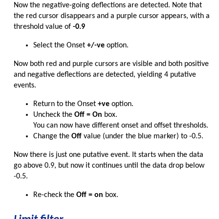
Now the negative-going deflections are detected. Note that
the red cursor disappears and a purple cursor appears, with a
threshold value of
-0.9
Select the Onset
+/-ve
option.
Now both red and purple cursors are visible and both positive
and negative deflections are detected, yielding 4 putative
events.
Return to the Onset
+ve
option.
Uncheck the
Off = On
box.
You can now have different onset and offset thresholds.
Change the
Off
value (under the blue marker) to -0.5.
Now there is just one putative event. It starts when the data
go above 0.9, but now it continues until the data drop below
-0.5.
Re-check the
Off = on
box.