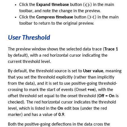
Click the
Expand timebase
button (
) in the main
toolbar, and note the change in the preview.
Click the
Compress timebase
button (
) in the main
toolbar to return to the original preview.
User Threshold
The preview window shows the selected data trace (
Trace 1
by default), with a red horizontal cursor indicating the
current threshold level.
By default, the threshold source is set to
User value
, meaning
that you set the threshold explicitly (rather than implicitly
from the data), and it is set to use positive-going threshold-
crossing to mark the start of events (Onset
+ve
), with the
offset threshold set equal to the onset threshold (
Off = On
is
checked). The red horizontal cursor indicates the threshold
level, which is listed in the
On
edit box (under the red
marker) and has a value of
0.9
.
Both the positive-going deflections in the data cross the