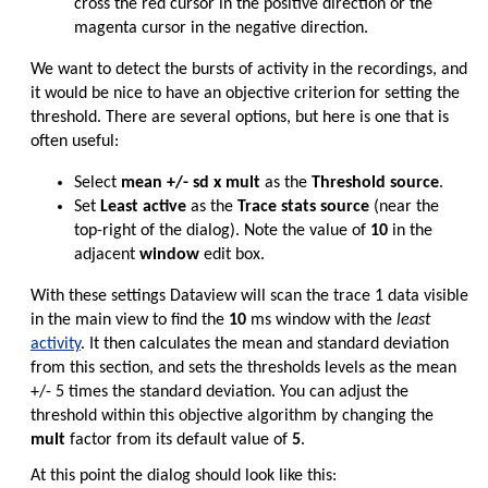
cross the red cursor in the positive direction or the
magenta cursor in the negative direction.
We want to detect the bursts of activity in the recordings, and
it would be nice to have an objective criterion for setting the
threshold. There are several options, but here is one that is
often useful:
Select
mean +/- sd x mult
as the
Threshold source
.
Set
Least active
as the
Trace stats source
(near the
top-right of the dialog). Note the value of
10
in the
adjacent
window
edit box.
With these settings Dataview will scan the trace 1 data visible
in the main view to find the
10
ms window with the
least
activity
. It then calculates the mean and standard deviation
from this section, and sets the thresholds levels as the mean
+/- 5 times the standard deviation. You can adjust the
threshold within this objective algorithm by changing the
mult
factor from its default value of
5
.
At this point the dialog should look like this: