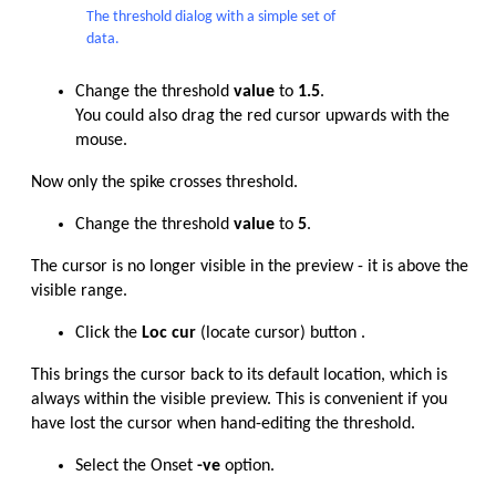
The threshold dialog with a simple set of
data.
Change the threshold
value
to
1.5
.
You could also drag the red cursor upwards with the
mouse.
Now only the spike crosses threshold.
Change the threshold
value
to
5
.
The cursor is no longer visible in the preview - it is above the
visible range.
Click the
Loc cur
(locate cursor) button .
This brings the cursor back to its default location, which is
always within the visible preview. This is convenient if you
have lost the cursor when hand-editing the threshold.
Select the Onset
-ve
option.