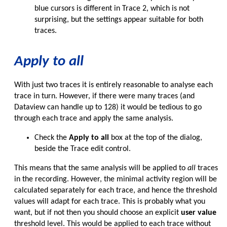
blue cursors is different in Trace 2, which is not
surprising, but the settings appear suitable for both
traces.
Apply to all
With just two traces it is entirely reasonable to analyse each
trace in turn. However, if there were many traces (and
Dataview can handle up to 128) it would be tedious to go
through each trace and apply the same analysis.
Check the
Apply to all
box at the top of the dialog,
beside the Trace edit control.
This means that the same analysis will be applied to
all
traces
in the recording. However, the minimal activity region will be
calculated separately for each trace, and hence the threshold
values will adapt for each trace. This is probably what you
want, but if not then you should choose an explicit
user value
threshold level. This would be applied to each trace without