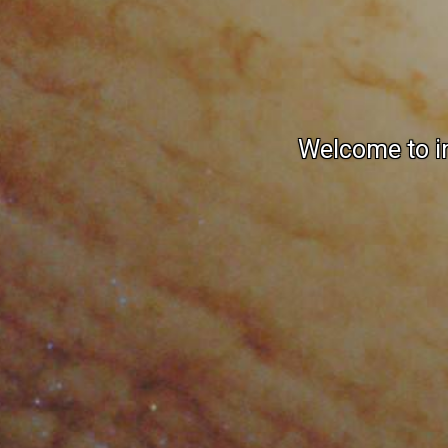
Welcome to in