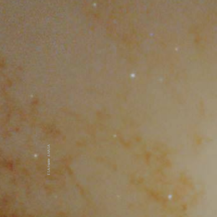
ESA/Hubble & NASA