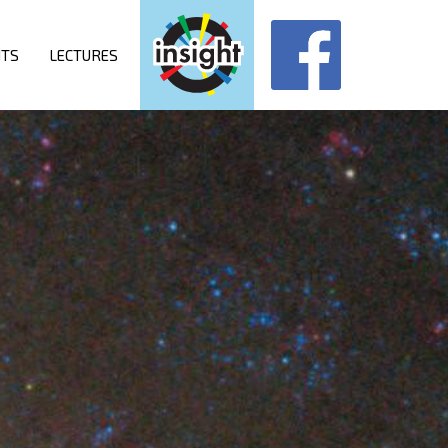
NTS
LECTURES