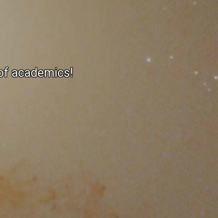
 of academics!