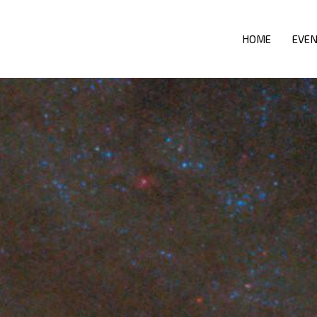
HOME
EVE