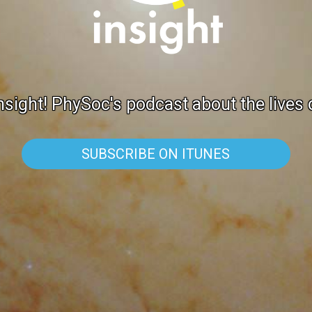
sight! PhySoc's podcast about the lives
SUBSCRIBE ON ITUNES