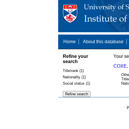
Home
About this database
Refine your
Your se
search
COXE,
Title/rank (1)
Othe
Nationality (1)
Title
Social status (1)
Nati
P