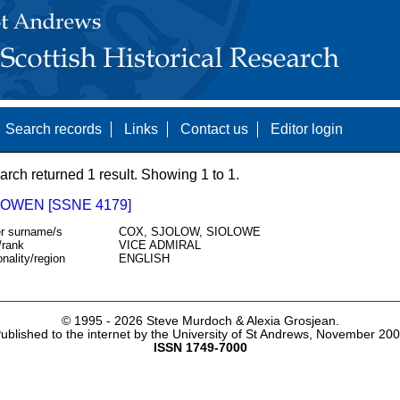
Search records
Links
Contact us
Editor login
arch returned 1 result. Showing 1 to 1.
 OWEN [SSNE 4179]
r surname/s
COX, SJOLOW, SIOLOWE
/rank
VICE ADMIRAL
onality/region
ENGLISH
© 1995 -
2026 Steve Murdoch & Alexia Grosjean.
ublished to the internet by the University of St Andrews, November 20
ISSN 1749-7000