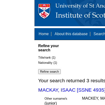
Home
About this database
Search
Refine your
search
Title/rank (1)
Nationality (1)
Your search returned 3 result
MACKAY, ISAAC [SSNE 4935
MACKEY, MA
Other surname/s
(junior)