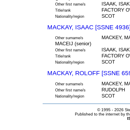
ISAAK, ISAK
Other first name/s
FACTORY 
Title/rank
SCOT
Nationality/region
MACKAY, ISAAC [SSNE 4936
MACKEY, MA
Other surname/s
MACEIJ (senior)
ISAAK, ISAK
Other first name/s
FACTORY 
Title/rank
SCOT
Nationality/region
MACKAY, ROLOFF [SSNE 65
MACKEY, MA
Other surname/s
RUDOLPH
Other first name/s
SCOT
Nationality/region
© 1995 -
2026 Ste
Published to the internet by 
I