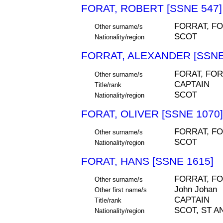
FORAT, ROBERT [SSNE 547]
FORRAT, F
Other surname/s
SCOT
Nationality/region
FORRAT, ALEXANDER [SSNE
FORAT, FOR
Other surname/s
CAPTAIN
Title/rank
SCOT
Nationality/region
FORAT, OLIVER [SSNE 1070]
FORRAT, F
Other surname/s
SCOT
Nationality/region
FORAT, HANS [SSNE 1615]
FORRAT, FO
Other surname/s
John Johan
Other first name/s
CAPTAIN
Title/rank
SCOT, ST A
Nationality/region