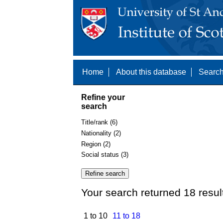
Home
About this database
Search
Refine your
search
Title/rank (6)
Nationality (2)
Region (2)
Social status (3)
Your search returned 18 resul
1 to 10
11 to 18