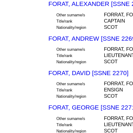
FORAT, ALEXANDER [SSNE 
FORRAT, F
Other surname/s
CAPTAIN
Title/rank
SCOT
Nationality/region
FORAT, ANDREW [SSNE 226
FORRAT, F
Other surname/s
LIEUTENAN
Title/rank
SCOT
Nationality/region
FORAT, DAVID [SSNE 2270]
FORRAT, F
Other surname/s
ENSIGN
Title/rank
SCOT
Nationality/region
FORAT, GEORGE [SSNE 227
FORRAT, F
Other surname/s
LIEUTENAN
Title/rank
SCOT
Nationality/region