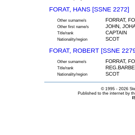
FORAT, HANS [SSNE 2272]
FORRAT, F
Other surname/s
JOHN, JOH
Other first name/s
CAPTAIN
Title/rank
SCOT
Nationality/region
FORAT, ROBERT [SSNE 2279
FORRAT, F
Other surname/s
REG.BARBE
Title/rank
SCOT
Nationality/region
© 1995 -
2026 Ste
Published to the internet by 
I