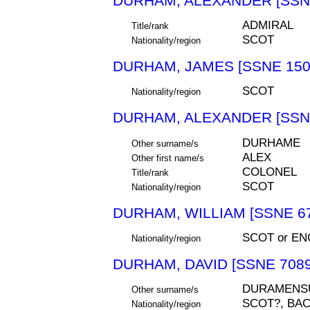
DURHAM, ALEXANDER [SSN
ADMIRAL
Title/rank
SCOT
Nationality/region
DURHAM, JAMES [SSNE 150
SCOT
Nationality/region
DURHAM, ALEXANDER [SSNE
DURHAME
Other surname/s
ALEX
Other first name/s
COLONEL
Title/rank
SCOT
Nationality/region
DURHAM, WILLIAM [SSNE 6
SCOT or EN
Nationality/region
DURHAM, DAVID [SSNE 7089
DURAMENS
Other surname/s
SCOT?, BA
Nationality/region