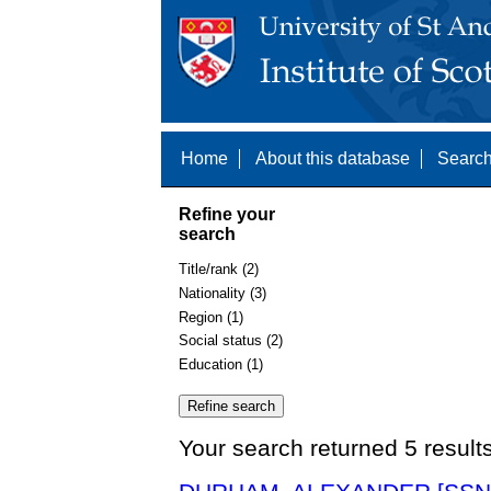
Home
About this database
Search
Refine your
search
Title/rank (2)
Nationality (3)
Region (1)
Social status (2)
Education (1)
Your search returned 5 result