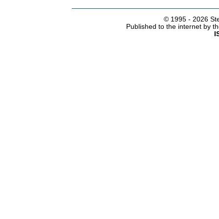
© 1995 -
2026 Ste
Published to the internet by 
I