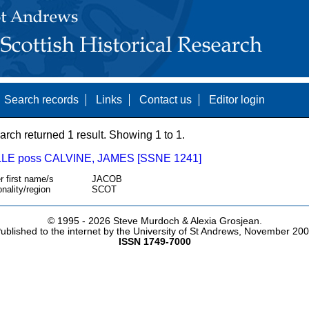
Search records
Links
Contact us
Editor login
arch returned 1 result. Showing 1 to 1.
LE poss CALVINE, JAMES [SSNE 1241]
r first name/s
JACOB
onality/region
SCOT
© 1995 -
2026 Steve Murdoch & Alexia Grosjean.
ublished to the internet by the University of St Andrews, November 20
ISSN 1749-7000