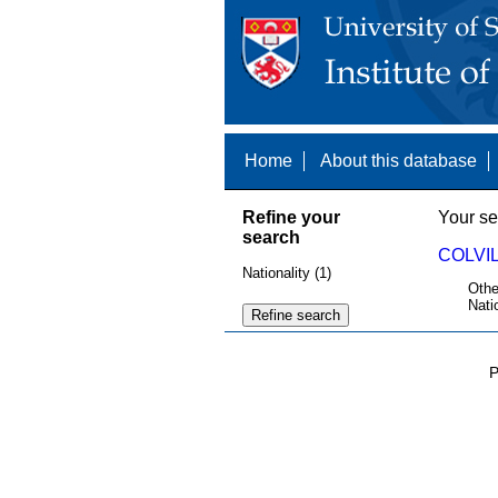
Home
About this database
Refine your
Your se
search
COLVIL
Nationality (1)
Othe
Nati
P