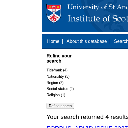
Home
About this database
Search
Refine your
search
Title/rank (4)
Nationality (3)
Region (2)
Social status (2)
Religion (1)
Your search returned 4 result