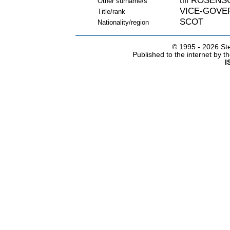
till ROSEN
Other surname/s
VICE-GOVE
Title/rank
SCOT
Nationality/region
© 1995 -
2026 Ste
Published to the internet by 
I