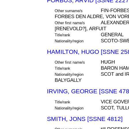
FORBUS, ARVID [SSNE 2227
FIN-FORBES
Other surname/s
FORBES DEN ALDRE, VON VOR
ALEXANDER,
Other first name/s
[RENEVOLD?], ARFUIT
GENERAL
Title/rank
SCOTO-SWE
Nationality/region
HAMILTON, HUGO [SSNE 25
HUGH
Other first name/s
BARON HAM
Title/rank
SCOT and I
Nationality/region
BALYGALLY
IRVING, GEORGE [SSNE 478
VICE GOVE
Title/rank
SCOT, TUL
Nationality/region
SMITH, JONS [SSNE 4812]