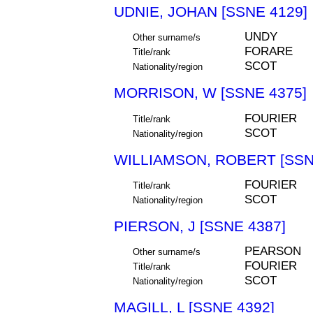
UDNIE, JOHAN [SSNE 4129]
UNDY
Other surname/s
FORARE
Title/rank
SCOT
Nationality/region
MORRISON, W [SSNE 4375]
FOURIER
Title/rank
SCOT
Nationality/region
WILLIAMSON, ROBERT [SSN
FOURIER
Title/rank
SCOT
Nationality/region
PIERSON, J [SSNE 4387]
PEARSON
Other surname/s
FOURIER
Title/rank
SCOT
Nationality/region
MAGILL, L [SSNE 4392]