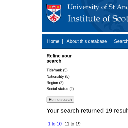
Home
About this database
Search
Refine your
search
Title/rank (5)
Nationality (5)
Region (2)
Social status (2)
Your search returned 19 resul
1 to 10
11 to 19