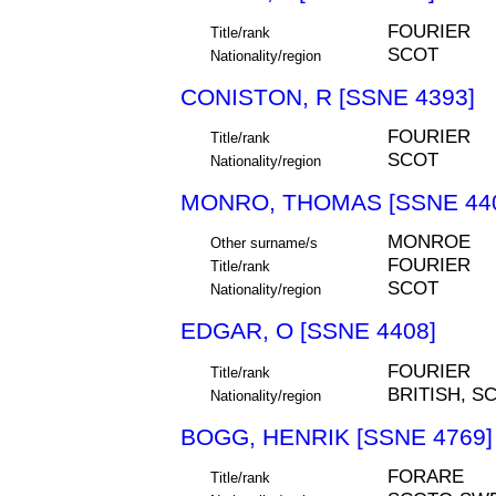
FOURIER
Title/rank
SCOT
Nationality/region
CONISTON, R [SSNE 4393]
FOURIER
Title/rank
SCOT
Nationality/region
MONRO, THOMAS [SSNE 44
MONROE
Other surname/s
FOURIER
Title/rank
SCOT
Nationality/region
EDGAR, O [SSNE 4408]
FOURIER
Title/rank
BRITISH, S
Nationality/region
BOGG, HENRIK [SSNE 4769]
FORARE
Title/rank