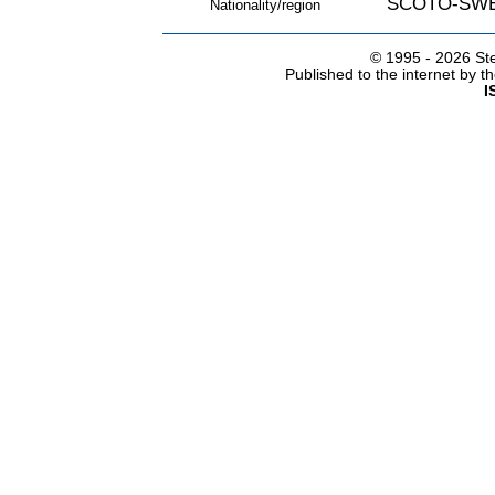
SCOTO-SW
Nationality/region
© 1995 -
2026 Ste
Published to the internet by 
I