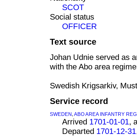
SCOT
Social status
OFFICER
Text source
Johan Udnie served as an
with the Abo area regime
Swedish Krigsarkiv, Must
Service record
SWEDEN
,
ABO AREA INFANTRY REG
Arrived
1701-01-01
, 
Departed
1701-12-31