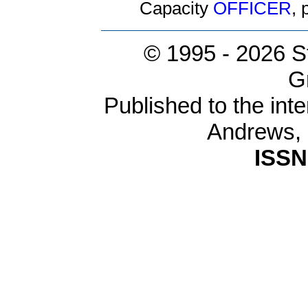
Capacity
OFFICER
,
© 1995 -
2026 S
G
Published to the inte
Andrews,
ISSN