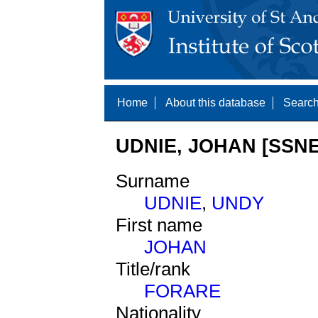
Home
About this database
Search
UDNIE, JOHAN [SSNE
Surname
UDNIE
,
UNDY
First name
JOHAN
Title/rank
FORARE
Nationality