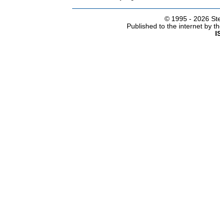
© 1995 -
2026 Ste
Published to the internet by 
I