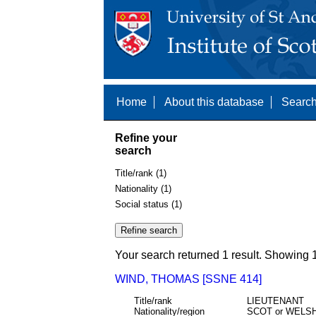
Home
About this database
Search
Refine your
search
Title/rank (1)
Nationality (1)
Social status (1)
Your search returned 1 result. Showing 1
WIND, THOMAS [SSNE 414]
Title/rank
LIEUTENANT
Nationality/region
SCOT or WELS