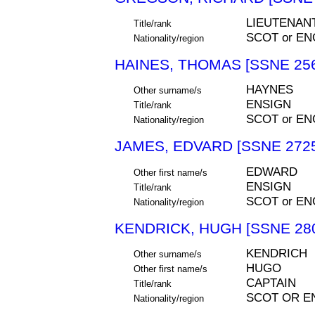
LIEUTENAN
Title/rank
SCOT or EN
Nationality/region
HAINES, THOMAS [SSNE 25
HAYNES
Other surname/s
ENSIGN
Title/rank
SCOT or EN
Nationality/region
JAMES, EDVARD [SSNE 272
EDWARD
Other first name/s
ENSIGN
Title/rank
SCOT or EN
Nationality/region
KENDRICK, HUGH [SSNE 28
KENDRICH
Other surname/s
HUGO
Other first name/s
CAPTAIN
Title/rank
SCOT OR E
Nationality/region