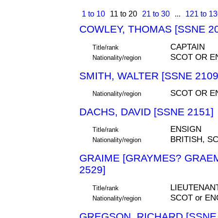
1 to 10
11 to 20
21 to 30
...
121 to 1
COWLEY, THOMAS [SSNE 20
CAPTAIN
Title/rank
SCOT OR E
Nationality/region
SMITH, WALTER [SSNE 2109
SCOT OR E
Nationality/region
DACHS, DAVID [SSNE 2151]
ENSIGN
Title/rank
BRITISH, S
Nationality/region
GRAIME [GRAYMES? GRAEME
2529]
LIEUTENAN
Title/rank
SCOT or EN
Nationality/region
GREGSON, RICHARD [SSNE 