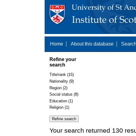
Home
About this database
Search
Refine your
search
Title/rank (15)
Nationality (9)
Region (2)
Social status (8)
Education (1)
Religion (1)
Your search returned 130 resu