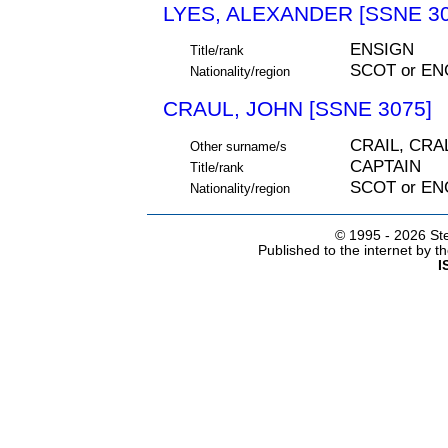
LYES, ALEXANDER [SSNE 30
ENSIGN
Title/rank
SCOT or EN
Nationality/region
CRAUL, JOHN [SSNE 3075]
CRAIL, CRA
Other surname/s
CAPTAIN
Title/rank
SCOT or EN
Nationality/region
© 1995 -
2026 Ste
Published to the internet by 
I