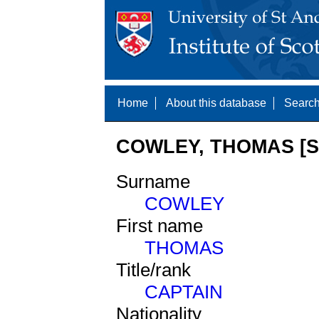
Home
About this database
Search
COWLEY, THOMAS [S
Surname
COWLEY
First name
THOMAS
Title/rank
CAPTAIN
Nationality