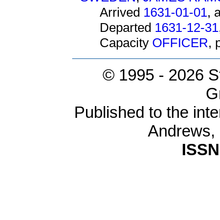
Arrived
1631-01-01
, 
Departed
1631-12-31
Capacity
OFFICER
,
© 1995 -
2026 S
G
Published to the inte
Andrews,
ISSN