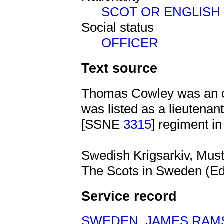
SCOT OR ENGLISH
Social status
OFFICER
Text source
Thomas Cowley was an of
was listed as a lieutena
[SSNE
3315
] regiment i
Swedish Krigsarkiv, Muste
The Scots in Sweden (Ed
Service record
SWEDEN
,
JAMES RAM