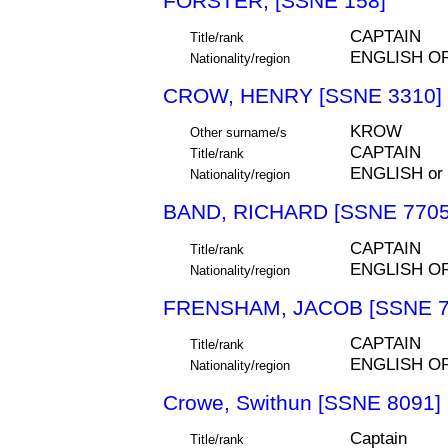
FORSTER, [SSNE 158]
CAPTAIN
Title/rank
ENGLISH O
Nationality/region
CROW, HENRY [SSNE 3310]
KROW
Other surname/s
CAPTAIN
Title/rank
ENGLISH or
Nationality/region
BAND, RICHARD [SSNE 7705
CAPTAIN
Title/rank
ENGLISH O
Nationality/region
FRENSHAM, JACOB [SSNE 7
CAPTAIN
Title/rank
ENGLISH O
Nationality/region
Crowe, Swithun [SSNE 8091]
Captain
Title/rank