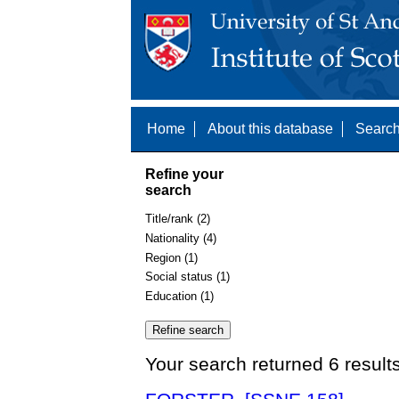
Home
About this database
Search
Refine your
search
Title/rank (2)
Nationality (4)
Region (1)
Social status (1)
Education (1)
Your search returned 6 result