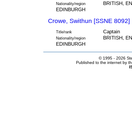
BRITISH, E
Nationality/region
EDINBURGH
Crowe, Swithun [SSNE 8092]
Captain
Title/rank
BRITISH, E
Nationality/region
EDINBURGH
© 1995 -
2026 Ste
Published to the internet by 
I