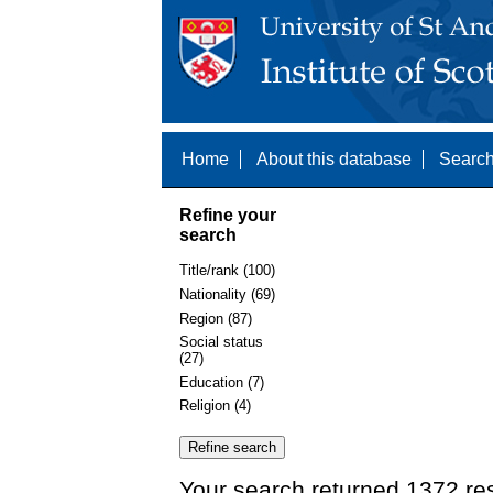
Home
About this database
Search
Refine your
search
Title/rank (100)
Nationality (69)
Region (87)
Social status
(27)
Education (7)
Religion (4)
Your search returned 1372 res