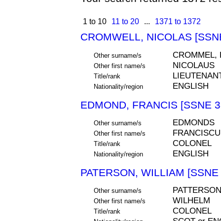
1 to 10
11 to 20
...
1371 to 1372
CROMWELL, NICOLAS [SSNE
CROMMEL,
Other surname/s
NICOLAUS
Other first name/s
LIEUTENAN
Title/rank
ENGLISH
Nationality/region
EDMOND, FRANCIS [SSNE 3
EDMONDS
Other surname/s
FRANCISCU
Other first name/s
COLONEL
Title/rank
ENGLISH
Nationality/region
PATERSON, WILLIAM [SSNE 
PATTERSON
Other surname/s
WILHELM
Other first name/s
COLONEL
Title/rank