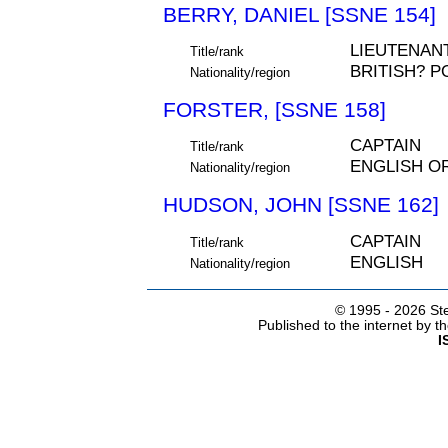
BERRY, DANIEL [SSNE 154]
LIEUTENAN
Title/rank
BRITISH? P
Nationality/region
FORSTER, [SSNE 158]
CAPTAIN
Title/rank
ENGLISH O
Nationality/region
HUDSON, JOHN [SSNE 162]
CAPTAIN
Title/rank
ENGLISH
Nationality/region
© 1995 -
2026 Ste
Published to the internet by 
I