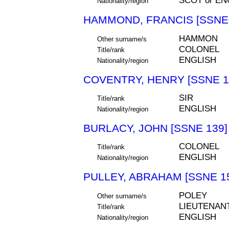
SCOT or EN
Nationality/region
HAMMOND, FRANCIS [SSNE 
HAMMON
Other surname/s
COLONEL
Title/rank
ENGLISH
Nationality/region
COVENTRY, HENRY [SSNE 1
SIR
Title/rank
ENGLISH
Nationality/region
BURLACY, JOHN [SSNE 139]
COLONEL
Title/rank
ENGLISH
Nationality/region
PULLEY, ABRAHAM [SSNE 1
POLEY
Other surname/s
LIEUTENAN
Title/rank
ENGLISH
Nationality/region