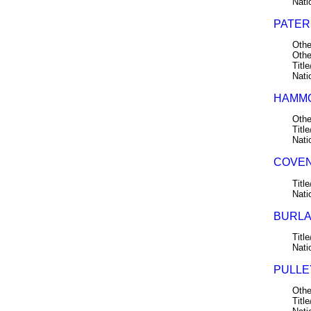
Nati
PATERS
Othe
Othe
Title
Nati
HAMMO
Othe
Title
Nati
COVEN
Title
Nati
BURLAC
Title
Nati
PULLE
Othe
Title