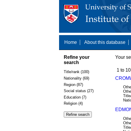
Home
About this database
Refine your
Your se
search
1 to 10
Title/rank (100)
CROMW
Nationality (69)
Region (87)
Othe
Social status (27)
Othe
Title
Education (7)
Nati
Religion (4)
EDMON
Othe
Othe
Title