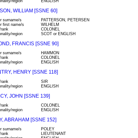
onality/region
ENGLISH
ON, WILLIAM [SSNE 60]
r surname/s
PATTERSON, PETERSEN
r first name/s
WILHELM
/rank
COLONEL
onality/region
SCOT or ENGLISH
ND, FRANCIS [SSNE 90]
r surname/s
HAMMON
/rank
COLONEL
onality/region
ENGLISH
TRY, HENRY [SSNE 118]
/rank
SIR
onality/region
ENGLISH
Y, JOHN [SSNE 139]
/rank
COLONEL
onality/region
ENGLISH
Y, ABRAHAM [SSNE 152]
r surname/s
POLEY
/rank
LIEUTENANT