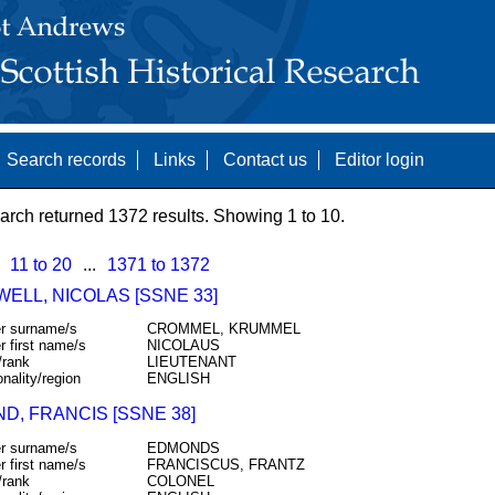
Search records
Links
Contact us
Editor login
arch returned 1372 results. Showing 1 to 10.
11 to 20
...
1371 to 1372
ELL, NICOLAS [SSNE 33]
r surname/s
CROMMEL, KRUMMEL
r first name/s
NICOLAUS
/rank
LIEUTENANT
onality/region
ENGLISH
D, FRANCIS [SSNE 38]
r surname/s
EDMONDS
r first name/s
FRANCISCUS, FRANTZ
/rank
COLONEL