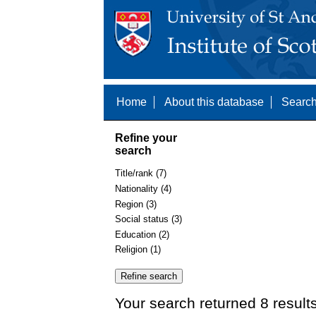
Home
About this database
Search
Refine your
search
Title/rank (7)
Nationality (4)
Region (3)
Social status (3)
Education (2)
Religion (1)
Your search returned 8 result