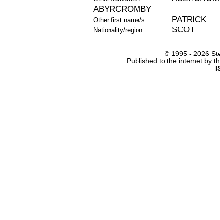
ABYRCROMBY
PATRICK
Other first name/s
SCOT
Nationality/region
© 1995 -
2026 Ste
Published to the internet by 
I