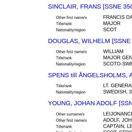
SINCLAIR, FRANS [SSNE 35
FRANCIS D
Other first name/s
MAJOR
Title/rank
SCOT
Nationality/region
DOUGLAS, WILHELM [SSNE 
WILLIAM
Other first name/s
MAJOR GEN
Title/rank
SCOTO-SW
Nationality/region
SPENS till ÅNGELSHOLMS, 
LT. GENERA
Title/rank
SWEDISH, 
Nationality/region
YOUNG, JOHAN ADOLF [SSN
LEIJONANC
Other surname/s
ADOLF, JO
Other first name/s
CAPTAIN, 
Title/rank