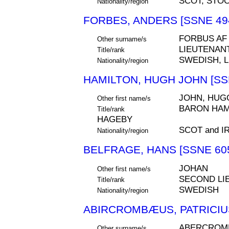
SCOT, STO
Nationality/region
FORBES, ANDERS [SSNE 49
FORBUS AF
Other surname/s
LIEUTENAN
Title/rank
SWEDISH, 
Nationality/region
HAMILTON, HUGH JOHN [SS
JOHN, HUG
Other first name/s
BARON HAMI
Title/rank
HAGEBY
SCOT and 
Nationality/region
BELFRAGE, HANS [SSNE 60
JOHAN
Other first name/s
SECOND LI
Title/rank
SWEDISH
Nationality/region
ABIRCROMBÆUS, PATRICIUS
ABERCROMB
Other surname/s