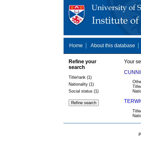
Home
About this database
Refine your
Your se
search
CUNNI
Title/rank (1)
Othe
Nationality (1)
Title
Social status (1)
Nati
TERWHI
Title
Nati
P