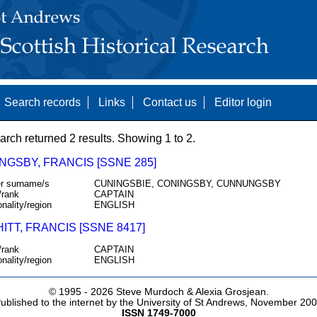
Search records
Links
Contact us
Editor login
arch returned 2 results. Showing 1 to 2.
NGSBY, FRANCIS [SSNE 285]
r surname/s
CUNINGSBIE, CONINGSBY, CUNNUNGSBY
/rank
CAPTAIN
onality/region
ENGLISH
TT, FRANCIS [SSNE 8417]
/rank
CAPTAIN
onality/region
ENGLISH
© 1995 -
2026 Steve Murdoch & Alexia Grosjean.
ublished to the internet by the University of St Andrews, November 20
ISSN 1749-7000